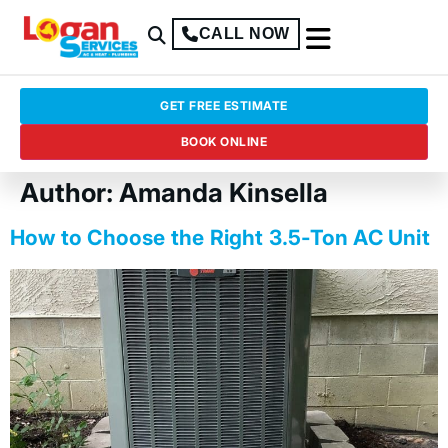
CALL NOW
GET FREE ESTIMATE
BOOK ONLINE
Author:
Amanda Kinsella
How to Choose the Right 3.5-Ton AC Unit