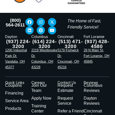
(800)
The Home of Fast,
564-2611
Friendly Service!
Dayton
Columbus
Cincinnati
Fort Loramie
(937) 224-
(614) 224-
(513) 471-
(937) 428-
3200
3200
3200
4580
1200 Industrial
2219 Westbrooke
5179 Fishwick
29 N Main St,
Park Dr.
Dr.
Dr.
Fort Loramie, OH
Vandalia, OH
Columbus, OH
Cincinnati, OH
45845
45377
43228
45216
Quick Links
Careers
Contact Us
Reviews
Coupons
Join Our
Request
Columbus
Team
Estimate
Reviews
Financing
Apply Now
Request
Dayton
Service Area
Service
Reviews
Training
Products
Center
Refer a Friend
Cincinnati