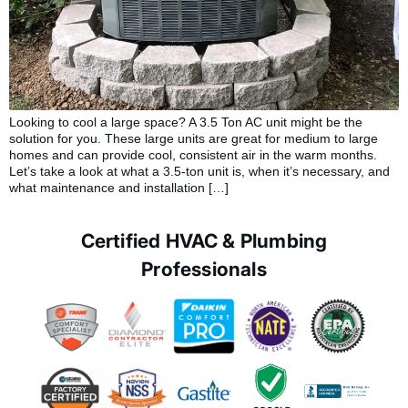
Looking to cool a large space? A 3.5 Ton AC unit might be the
solution for you. These large units are great for medium to large
homes and can provide cool, consistent air in the warm months.
Let’s take a look at what a 3.5-ton unit is, when it’s necessary, and
what maintenance and installation […]
Certified HVAC & Plumbing
Professionals