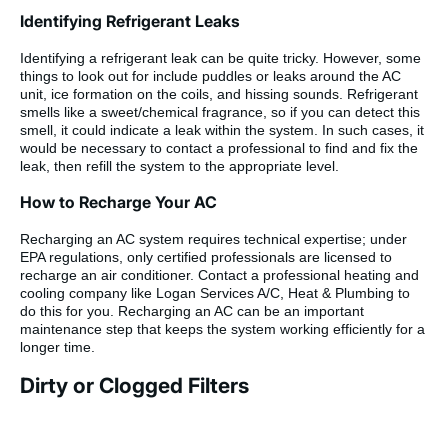
Identifying Refrigerant Leaks
Identifying a refrigerant leak can be quite tricky. However, some
things to look out for include puddles or leaks around the AC
unit, ice formation on the coils, and hissing sounds. Refrigerant
smells like a sweet/chemical fragrance, so if you can detect this
smell, it could indicate a leak within the system. In such cases, it
would be necessary to contact a professional to find and fix the
leak, then refill the system to the appropriate level.
How to Recharge Your AC
Recharging an AC system requires technical expertise; under
EPA regulations, only certified professionals are licensed to
recharge an air conditioner. Contact a professional heating and
cooling company like Logan Services A/C, Heat & Plumbing to
do this for you. Recharging an AC can be an important
maintenance step that keeps the system working efficiently for a
longer time.
Dirty or Clogged Filters