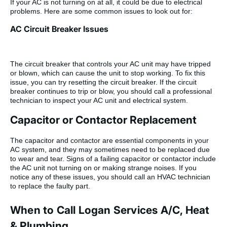
If your AC is not turning on at all, it could be due to electrical
problems. Here are some common issues to look out for:
AC Circuit Breaker Issues
The circuit breaker that controls your AC unit may have tripped
or blown, which can cause the unit to stop working. To fix this
issue, you can try resetting the circuit breaker. If the circuit
breaker continues to trip or blow, you should call a professional
technician to inspect your AC unit and electrical system.
Capacitor or Contactor Replacement
The capacitor and contactor are essential components in your
AC system, and they may sometimes need to be replaced due
to wear and tear. Signs of a failing capacitor or contactor include
the AC unit not turning on or making strange noises. If you
notice any of these issues, you should call an HVAC technician
to replace the faulty part.
When to Call Logan Services A/C, Heat
& Plumbing