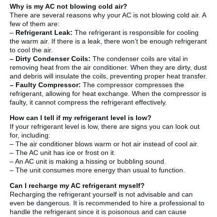
Why is my AC not blowing cold air?
There are several reasons why your AC is not blowing cold air. A
few of them are:
–
Refrigerant Leak:
The refrigerant is responsible for cooling
the warm air. If there is a leak, there won’t be enough refrigerant
to cool the air.
–
Dirty Condenser Coils:
The condenser coils are vital in
removing heat from the air conditioner. When they are dirty, dust
and debris will insulate the coils, preventing proper heat transfer.
–
Faulty Compressor:
The compressor compresses the
refrigerant, allowing for heat exchange. When the compressor is
faulty, it cannot compress the refrigerant effectively.
How can I tell if my refrigerant level is low?
If your refrigerant level is low, there are signs you can look out
for, including:
– The air conditioner blows warm or hot air instead of cool air.
– The AC unit has ice or frost on it.
– An AC unit is making a hissing or bubbling sound.
– The unit consumes more energy than usual to function.
Can I recharge my AC refrigerant myself?
Recharging the refrigerant yourself is not advisable and can
even be dangerous. It is recommended to hire a professional to
handle the refrigerant since it is poisonous and can cause