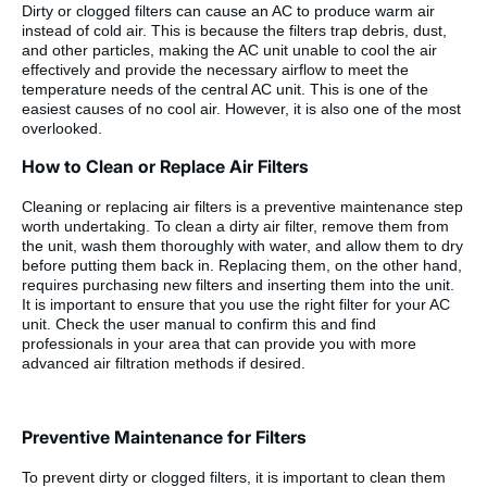
Dirty or clogged filters can cause an AC to produce warm air
instead of cold air. This is because the filters trap debris, dust,
and other particles, making the AC unit unable to cool the air
effectively and provide the necessary airflow to meet the
temperature needs of the central AC unit. This is one of the
easiest causes of no cool air. However, it is also one of the most
overlooked.
How to Clean or Replace Air Filters
Cleaning or replacing air filters is a preventive maintenance step
worth undertaking. To clean a dirty air filter, remove them from
the unit, wash them thoroughly with water, and allow them to dry
before putting them back in. Replacing them, on the other hand,
requires purchasing new filters and inserting them into the unit.
It is important to ensure that you use the right filter for your AC
unit. Check the user manual to confirm this and find
professionals in your area that can provide you with more
advanced air filtration methods if desired.
Preventive Maintenance for Filters
To prevent dirty or clogged filters, it is important to clean them