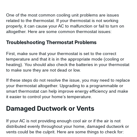
One of the most common cooling unit problems are issues
related to the thermostat. If your thermostat is not working
properly, it can cause your AC to malfunction or fail to turn on
altogether. Here are some common thermostat issues:
Troubleshooting Thermostat Problems
First, make sure that your thermostat is set to the correct
temperature and that it is in the appropriate mode (cooling or
heating). You should also check the batteries in your thermostat
to make sure they are not dead or low.
If these steps do not resolve the issue, you may need to replace
your thermostat altogether. Upgrading to a programmable or
smart thermostat can help improve energy efficiency and make
it easier to control your home’s temperature.
Damaged Ductwork or Vents
If your AC is not providing enough cool air or if the air is not
distributed evenly throughout your home, damaged ductwork or
vents could be the culprit. Here are some things to check for: