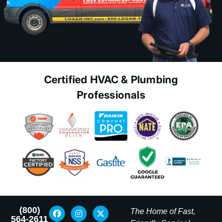
Certified HVAC & Plumbing
Professionals
(800)
The Home of Fast,
564-2611