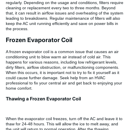
regularly. Depending on the usage and conditions, filters require
cleaning or replacement every two to three months. Beyond
that, it can result in airflow issues and overheating of the system
leading to breakdowns. Regular maintenance of filters will also
keep the AC unit running efficiently and save on power bills in
the process.
Frozen Evaporator Coil
A frozen evaporator coil is a common issue that causes an air
conditioning unit to blow warm air instead of cold air. This
happens for various reasons, including low refrigerant levels,
dirty filters, airflow obstruction, or malfunctioning components.
When this occurs, it is important not to try to fix it yourself as it
could cause further damage. Seek help from an HVAC
professional to fix your central air and get back to enjoying your
home comfort.
Thawing a Frozen Evaporator Coil
When the evaporator coil freezes, turn off the AC and leave it to
thaw for 24-48 hours. This will allow the ice to melt away, and
the unit will return to normal operation. After the thawing