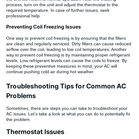
process, turn on the unit and adjust the thermostat to the
required temperature. In case of further issues, seek
professional help.
Preventing Coil Freezing Issues
One way to prevent coil freezing is by ensuring that the filters
are clean and regularly serviced. Dirty filters can cause reduced
airflow over the coil, leading to low coil temperatures. Another
way to prevent coil freezing is by maintaining proper refrigerant
levels. Low refrigerant levels can cause the coils to freeze. By
keeping these preventive measures in mind, your AC will
continue pushing cold air during hot weather.
Troubleshooting Tips for Common AC
Problems
Sometimes, there are steps you can take to troubleshoot your
AC issues. Let’s take a look at what you can do to potentially fix
the problem.
Thermostat Issues