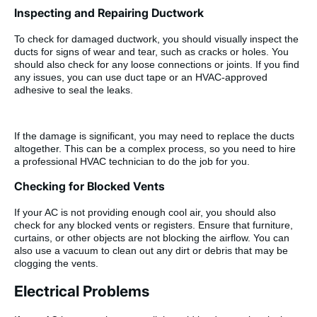
Inspecting and Repairing Ductwork
To check for damaged ductwork, you should visually inspect the
ducts for signs of wear and tear, such as cracks or holes. You
should also check for any loose connections or joints. If you find
any issues, you can use duct tape or an HVAC-approved
adhesive to seal the leaks.
If the damage is significant, you may need to replace the ducts
altogether. This can be a complex process, so you need to hire
a professional HVAC technician to do the job for you.
Checking for Blocked Vents
If your AC is not providing enough cool air, you should also
check for any blocked vents or registers. Ensure that furniture,
curtains, or other objects are not blocking the airflow. You can
also use a vacuum to clean out any dirt or debris that may be
clogging the vents.
Electrical Problems