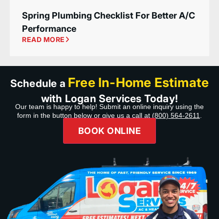
Spring Plumbing Checklist For Better A/C
Performance
READ MORE
Free In-Home Estimate
Schedule a
with Logan Services Today!
Our team is happy to help! Submit an online inquiry using the
form in the button below or give us a call at
(800) 564-2611
.
BOOK ONLINE