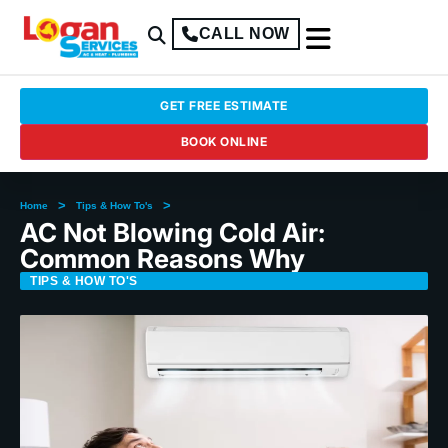
CALL NOW
GET FREE ESTIMATE
BOOK ONLINE
>
>
Home
Tips & How To's
AC Not Blowing Cold Air:
Common Reasons Why
TIPS & HOW TO'S