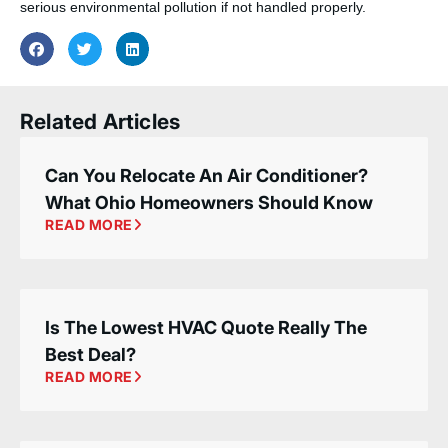
serious environmental pollution if not handled properly.
Related Articles
Can You Relocate An Air Conditioner?
What Ohio Homeowners Should Know
READ MORE
Is The Lowest HVAC Quote Really The
Best Deal?
READ MORE