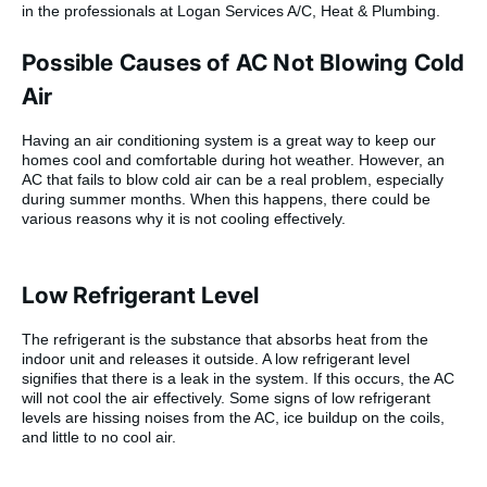
in the professionals at Logan Services A/C, Heat & Plumbing.
Possible Causes of AC Not Blowing Cold
Air
Having an air conditioning system is a great way to keep our
homes cool and comfortable during hot weather. However, an
AC that fails to blow cold air can be a real problem, especially
during summer months. When this happens, there could be
various reasons why it is not cooling effectively.
Low Refrigerant Level
The refrigerant is the substance that absorbs heat from the
indoor unit and releases it outside. A low refrigerant level
signifies that there is a leak in the system. If this occurs, the AC
will not cool the air effectively. Some signs of low refrigerant
levels are hissing noises from the AC, ice buildup on the coils,
and little to no cool air.