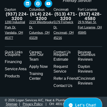
Friendly Service!
Dayton
Columbus
Cincinnati
Fort Loramie
(937) 224-
(614) 224-
(513) 471-
(937) 428-
3200
3200
3200
4580
1200 Industrial
2219 Westbrooke
5179 Fishwick
29 N Main St,
Park Dr.
Dr.
Dr.
Fort Loramie, OH
Vandalia, OH
Columbus, OH
Cincinnati, OH
45845
45377
43228
45216
Quick Links
Careers
Contact Us
Reviews
Coupons
Join Our
Request
Columbus
Team
Estimate
Reviews
Financing
Apply Now
Request
Dayton
Service Area
Service
Reviews
Training
Products
Center
Refer a Friend
Cincinnati
Reviews
Contact Us
© 2026 Logan Services A/C, Heat & Plumbing. All Rights Reserved |
Sitemap
|
Privacy Policy
| OH: 48313, PL49774 | KY: