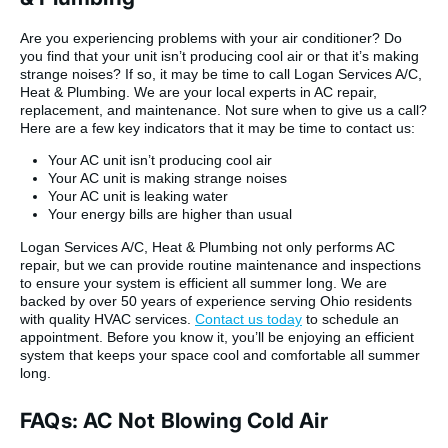
Are you experiencing problems with your air conditioner? Do
you find that your unit isn’t producing cool air or that it’s making
strange noises? If so, it may be time to call Logan Services A/C,
Heat & Plumbing. We are your local experts in AC repair,
replacement, and maintenance. Not sure when to give us a call?
Here are a few key indicators that it may be time to contact us:
Your AC unit isn’t producing cool air
Your AC unit is making strange noises
Your AC unit is leaking water
Your energy bills are higher than usual
Logan Services A/C, Heat & Plumbing not only performs AC
repair, but we can provide routine maintenance and inspections
to ensure your system is efficient all summer long. We are
backed by over 50 years of experience serving Ohio residents
with quality HVAC services.
Contact us today
to schedule an
appointment. Before you know it, you’ll be enjoying an efficient
system that keeps your space cool and comfortable all summer
long.
FAQs: AC Not Blowing Cold Air