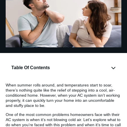
Table Of Contents
When summer rolls around, and temperatures start to soar,
there’s nothing quite like the relief of stepping into a cool, air-
conditioned home. However, when your AC system isn’t working
properly, it can quickly turn your home into an uncomfortable
and stuffy place to be.
One of the most common problems homeowners face with their
AC system is when it’s not blowing cold air. Let’s explore what to
do when you’re faced with this problem and when it’s time to call