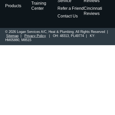
Service
Reviews
Training
Products
Center
Refer a Friend
Cincinnati
Reviews
Contact Us
© 2026 Logan Services A/C, Heat & Plumbing. All Rights Reserved |
Sitemap
|
Privacy Policy
| OH: 48313, PL49774 | KY:
HM05880, M8515