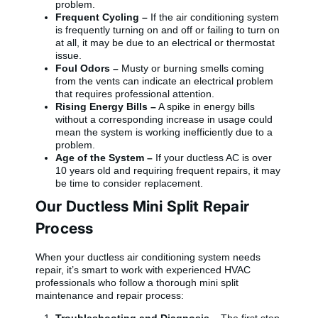
problem.
Frequent Cycling –
If the air conditioning system
is frequently turning on and off or failing to turn on
at all, it may be due to an electrical or thermostat
issue.
Foul Odors –
Musty or burning smells coming
from the vents can indicate an electrical problem
that requires professional attention.
Rising Energy Bills –
A spike in energy bills
without a corresponding increase in usage could
mean the system is working inefficiently due to a
problem.
Age of the System –
If your ductless AC is over
10 years old and requiring frequent repairs, it may
be time to consider replacement.
Our Ductless Mini Split Repair
Process
When your ductless air conditioning system needs
repair, it’s smart to work with experienced HVAC
professionals who follow a thorough mini split
maintenance and repair process: