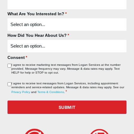
What Are You Interested In?
*
How Did You Hear About Us?
*
Consent
*
I agree to receive marketing text messages from Logan Services at the number
provided. Message frequency may vary. Message & data rates may apply. Text
HELP for help or STOP to opt out.
Consent
I agree to receive text messages from Logan Services, including appointment
reminders and service‑related updates. Message & data rates may apply. See our
*
*
Privacy Policy
and
Terms & Conditions
.
SUBMIT