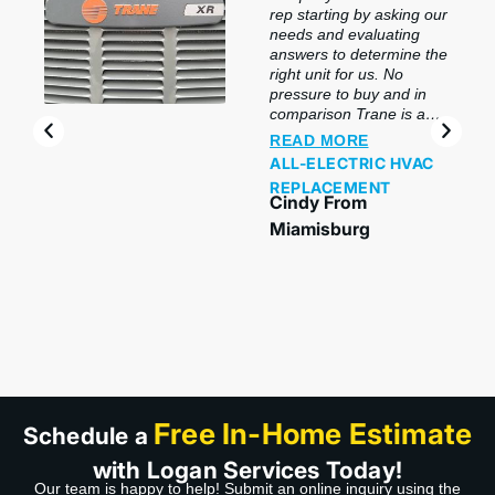
rep starting by asking our
needs and evaluating
answers to determine the
right unit for us. No
pressure to buy and in
comparison Trane is a
top brand. For the slight
READ MORE
difference in price it was
ALL-ELECTRIC HVAC
a no-brainer. Bobby the
REPLACEMENT
tech and his helper did a
Cindy From
wonderful job installing.
Miamisburg
Bobby went over every
aspect of each unit and
the controller. Being one
of the coldest mornings
this year I can say without
a doubt, I love having a
good heating system.
Thank you Logan!”
Free In-Home Estimate
Schedule a
with Logan Services Today!
Our team is happy to help! Submit an online inquiry using the