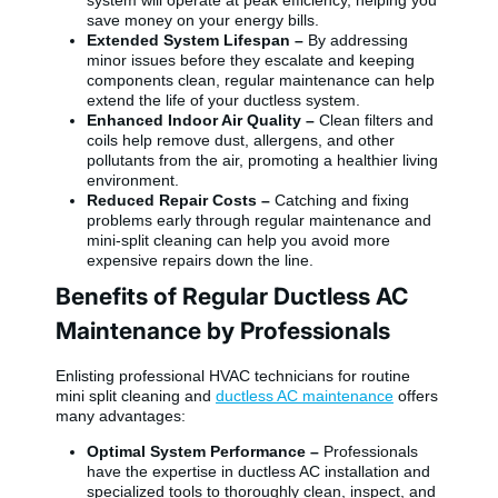
save money on your energy bills.
Extended System Lifespan –
By addressing
minor issues before they escalate and keeping
components clean, regular maintenance can help
extend the life of your ductless system.
Enhanced Indoor Air Quality –
Clean filters and
coils help remove dust, allergens, and other
pollutants from the air, promoting a healthier living
environment.
Reduced Repair Costs –
Catching and fixing
problems early through regular maintenance and
mini-split cleaning can help you avoid more
expensive repairs down the line.
Benefits of Regular Ductless AC
Maintenance by Professionals
Enlisting professional HVAC technicians for routine
mini split cleaning and
ductless AC maintenance
offers
many advantages:
Optimal System Performance –
Professionals
have the expertise in ductless AC installation and
specialized tools to thoroughly clean, inspect, and