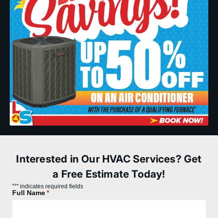
Interested in Our HVAC Services? Get
a Free Estimate Today!
*
"
" indicates required fields
Full Name
*