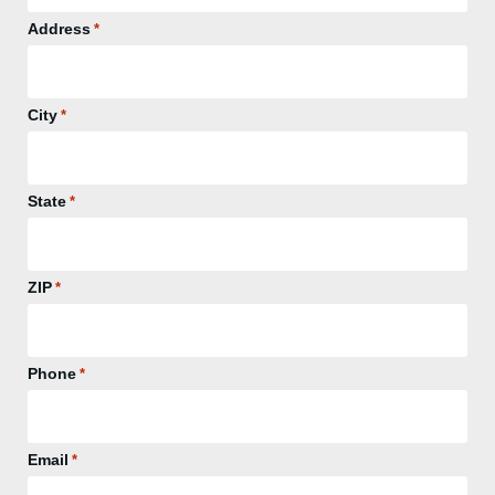
Address
*
City
*
State
*
ZIP
*
Phone
*
Email
*