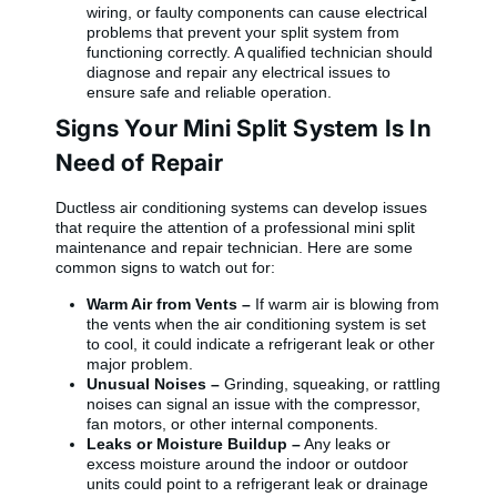
wiring, or faulty components can cause electrical
problems that prevent your split system from
functioning correctly. A qualified technician should
diagnose and repair any electrical issues to
ensure safe and reliable operation.
Signs Your Mini Split System Is In
Need of Repair
Ductless air conditioning systems can develop issues
that require the attention of a professional mini split
maintenance and repair technician. Here are some
common signs to watch out for:
Warm Air from Vents –
If warm air is blowing from
the vents when the air conditioning system is set
to cool, it could indicate a refrigerant leak or other
major problem.
Unusual Noises –
Grinding, squeaking, or rattling
noises can signal an issue with the compressor,
fan motors, or other internal components.
Leaks or Moisture Buildup –
Any leaks or
excess moisture around the indoor or outdoor
units could point to a refrigerant leak or drainage