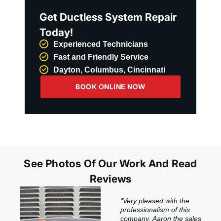
Get Ductless System Repair
Today!
Experienced Technicians
Fast and Friendly Service
Dayton, Columbus, Cincinnati
BOOK ONLINE NOW
See Photos Of Our Work And Read
Reviews
“Very pleased with the
professionalism of this
company. Aaron the sales