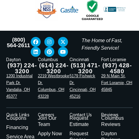
(800)
The Home of Fast,
564-2611
Friendly Service!
Dayton
Columbus
Cincinnati
Fort Loramie
(937) 224-
(614) 224-
(513) 471-
(937) 428-
3200
3200
3200
4580
1200 Industrial
2219 Westbrooke
5179 Fishwick
29 N Main St,
Park Dr.
Dr.
Dr.
Fort Loramie, OH
Vandalia, OH
Columbus, OH
Cincinnati, OH
45845
45377
43228
45216
Quick Links
Careers
Contact Us
Reviews
Coupons
Join Our
Request
Columbus
Team
Estimate
Reviews
Financing
Apply Now
Request
Dayton
Service Area