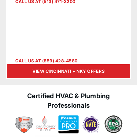
Cincinnati + NKY
CALL US AT (513) 471-3200
CALL US AT (859) 428-4580
VIEW CINCINNATI + NKY OFFERS
Certified HVAC & Plumbing
Professionals