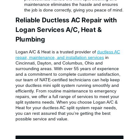
maintenance eliminates the hassle and ensures
the job is done correctly, giving you peace of mind.
Reliable Ductless AC Repair with
Logan Services A/C, Heat &
Plumbing
Logan A/C & Heat is a trusted provider of
ductless AC
repair, maintenance, and installation services
in
Cincinnati, Dayton, and Columbus, Ohio and
surrounding areas. With over 55 years of experience
and a commitment to complete customer satisfaction,
our team of NATE-certified technicians can help keep
your ductless mini split system running smoothly and
efficiently. From routine maintenance to emergency
repairs, we offer a full range of services to meet your
split systems needs. When you choose Logan A/C &
Heat for your ductless AC split system repair needs,
you can rest assured that you’re getting the best
possible service and value.