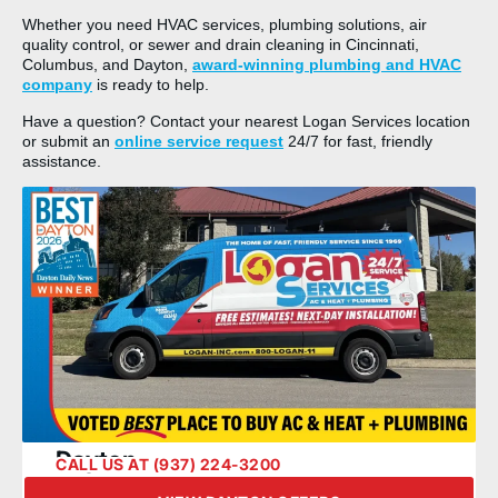
Whether you need HVAC services, plumbing solutions, air
quality control, or sewer and drain cleaning in Cincinnati,
Columbus, and Dayton,
award-winning plumbing and HVAC
company
is ready to help.
Have a question? Contact your nearest Logan Services location
or submit an
online service request
24/7 for fast, friendly
assistance.
Dayton
CALL US AT (937) 224-3200