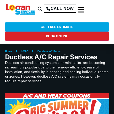
CALL NOW
GET FREE ESTIMATE
BOOK ONLINE
>
>
Home
HVAC
Ductless AC Repair
Ductless A/C Repair Services
Ductless air conditioning systems, or mini-splits, are becoming
increasingly popular due to their energy efficiency, ease of
installation, and flexibility in heating and cooling individual rooms
or zones. However,
ductless
A/C systems may occasionally
require repair services.