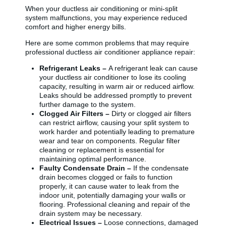
When your ductless air conditioning or mini-split
system malfunctions, you may experience reduced
comfort and higher energy bills.
Here are some common problems that may require
professional ductless air conditioner appliance repair:
Refrigerant Leaks –
A refrigerant leak can cause
your ductless air conditioner to lose its cooling
capacity, resulting in warm air or reduced airflow.
Leaks should be addressed promptly to prevent
further damage to the system.
Clogged Air Filters –
Dirty or clogged air filters
can restrict airflow, causing your split system to
work harder and potentially leading to premature
wear and tear on components. Regular filter
cleaning or replacement is essential for
maintaining optimal performance.
Faulty Condensate Drain –
If the condensate
drain becomes clogged or fails to function
properly, it can cause water to leak from the
indoor unit, potentially damaging your walls or
flooring. Professional cleaning and repair of the
drain system may be necessary.
Electrical Issues –
Loose connections, damaged