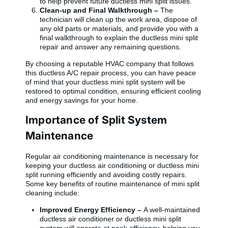
to help prevent future ductless mini split issues.
Clean-up and Final Walkthrough –
The
technician will clean up the work area, dispose of
any old parts or materials, and provide you with a
final walkthrough to explain the ductless mini split
repair and answer any remaining questions.
By choosing a reputable HVAC company that follows
this ductless A/C repair process, you can have peace
of mind that your ductless mini split system will be
restored to optimal condition, ensuring efficient cooling
and energy savings for your home.
Importance of Split System
Maintenance
Regular air conditioning maintenance is necessary for
keeping your ductless air conditioning or ductless mini
split running efficiently and avoiding costly repairs.
Some key benefits of routine maintenance of mini split
cleaning include:
Improved Energy Efficiency –
A well-maintained
ductless air conditioner or ductless mini split
system will operate at peak efficiency, helping you