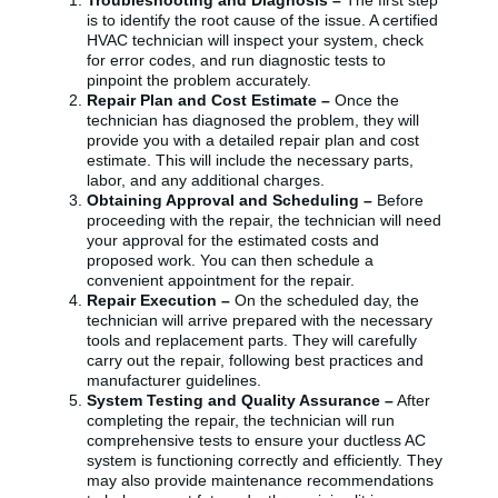
Troubleshooting and Diagnosis –
The first step
is to identify the root cause of the issue. A certified
HVAC technician will inspect your system, check
for error codes, and run diagnostic tests to
pinpoint the problem accurately.
Repair Plan and Cost Estimate –
Once the
technician has diagnosed the problem, they will
provide you with a detailed repair plan and cost
estimate. This will include the necessary parts,
labor, and any additional charges.
Obtaining Approval and Scheduling –
Before
proceeding with the repair, the technician will need
your approval for the estimated costs and
proposed work. You can then schedule a
convenient appointment for the repair.
Repair Execution –
On the scheduled day, the
technician will arrive prepared with the necessary
tools and replacement parts. They will carefully
carry out the repair, following best practices and
manufacturer guidelines.
System Testing and Quality Assurance –
After
completing the repair, the technician will run
comprehensive tests to ensure your ductless AC
system is functioning correctly and efficiently. They
may also provide maintenance recommendations