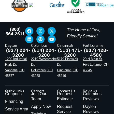
(800)
The Home of Fast,
564-2611
Friendly Service!
Dayton
Columbus
Cincinnati
Fort Loramie
(937) 224-
(614) 224-
(513) 471-
(937) 428-
3200
3200
3200
4580
1200 Industrial
2219 Westbrooke
5179 Fishwick
29 N Main St,
Park Dr.
Dr.
Dr.
Fort Loramie, OH
Vandalia, OH
Columbus, OH
Cincinnati, OH
45845
45377
43228
45216
Quick Links
Careers
Contact Us
Reviews
Coupons
Join Our
Request
Columbus
Team
Estimate
Reviews
Financing
Apply Now
Request
Dayton
Service Area
Service
Reviews