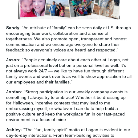
Sandy
: “An attribute of “family” can be seen daily at LSI through
encouraging teamwork, collaboration and a sense of
togetherness. We also promote open, transparent and honest
communication and we encourage everyone to share their
feedback so everyone’s voices are heard and respected.”
Jason:
“People genuinely care about each other at Logan, not
just on a professional level but on a personal level as well. It’s
not always work 24/7 — we like to have fun through different
family events and work events as well to show appreciation to all
our employees and their families.”
Jordan:
“Strong participation in our weekly company events is
something I always try to embrace! Whether it be dressing up
for Halloween, incentive contests that may lead to me
embarrassing myself, or whatever I can do to help build a
positive culture and keep the workplace fun in our fast-paced
environment is a focus of mine.
Ashley:
“The “fun, family spirit” motto at Logan is evident in our
day-to-day interactions. From team-building activities to