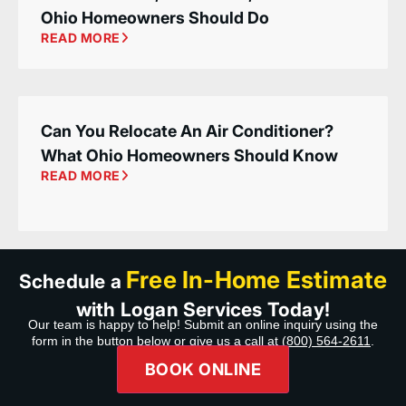
Ohio Homeowners Should Do
READ MORE
Can You Relocate An Air Conditioner?
What Ohio Homeowners Should Know
READ MORE
Free In-Home Estimate
Schedule a
with Logan Services Today!
Our team is happy to help! Submit an online inquiry using the
form in the button below or give us a call at
(800) 564-2611
.
BOOK ONLINE