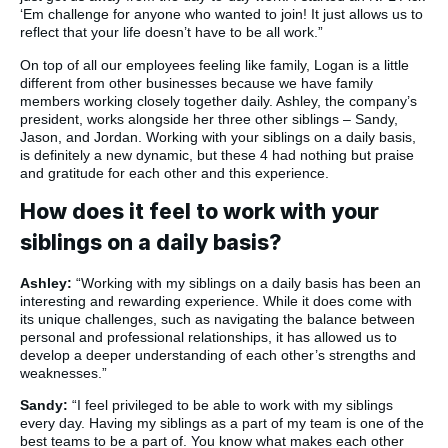
‘Em challenge for anyone who wanted to join! It just allows us to
reflect that your life doesn’t have to be all work.”
On top of all our employees feeling like family, Logan is a little
different from other businesses because we have family
members working closely together daily. Ashley, the company’s
president, works alongside her three other siblings – Sandy,
Jason, and Jordan. Working with your siblings on a daily basis,
is definitely a new dynamic, but these 4 had nothing but praise
and gratitude for each other and this experience.
How does it feel to work with your
siblings on a daily basis?
Ashley:
“Working with my siblings on a daily basis has been an
interesting and rewarding experience. While it does come with
its unique challenges, such as navigating the balance between
personal and professional relationships, it has allowed us to
develop a deeper understanding of each other’s strengths and
weaknesses.”
Sandy:
“I feel privileged to be able to work with my siblings
every day. Having my siblings as a part of my team is one of the
best teams to be a part of. You know what makes each other