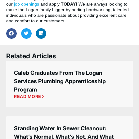
our
job openings
and apply
TODAY!
We are always looking to
make the Logan family bigger by adding hardworking, talented
individuals who are passionate about providing excellent care
and comfort to our customers.
Related Articles
Caleb Graduates From The Logan
Services Plumbing Apprenticeship
Program
READ MORE
Standing Water In Sewer Cleanout:
What’s Normal, What’s Not, And What