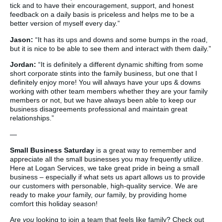
tick and to have their encouragement, support, and honest
feedback on a daily basis is priceless and helps me to be a
better version of myself every day.”
Jason:
“It has its ups and downs and some bumps in the road,
but it is nice to be able to see them and interact with them daily.”
Jordan:
“It is definitely a different dynamic shifting from some
short corporate stints into the family business, but one that I
definitely enjoy more! You will always have your ups & downs
working with other team members whether they are your family
members or not, but we have always been able to keep our
business disagreements professional and maintain great
relationships.”
—
Small Business Saturday
is a great way to remember and
appreciate all the small businesses you may frequently utilize.
Here at Logan Services, we take great pride in being a small
business – especially if what sets us apart allows us to provide
our customers with personable, high-quality service. We are
ready to make
your
family,
our
family, by providing home
comfort this holiday season!
Are
you
looking to join a team that feels like family? Check out