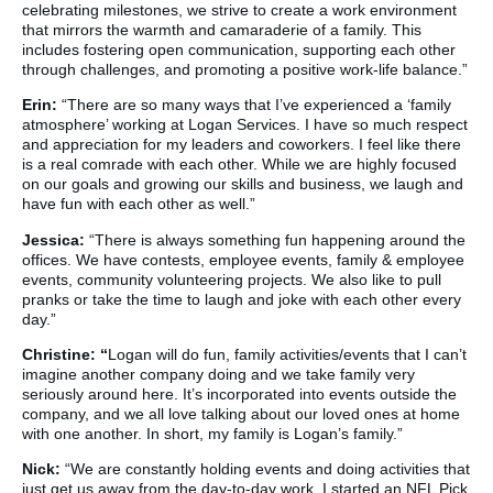
celebrating milestones, we strive to create a work environment
that mirrors the warmth and camaraderie of a family. This
includes fostering open communication, supporting each other
through challenges, and promoting a positive work-life balance.”
Erin:
“There are so many ways that I’ve experienced a ‘family
atmosphere’ working at Logan Services. I have so much respect
and appreciation for my leaders and coworkers. I feel like there
is a real comrade with each other. While we are highly focused
on our goals and growing our skills and business, we laugh and
have fun with each other as well.”
Jessica:
“There is always something fun happening around the
offices. We have contests, employee events, family & employee
events, community volunteering projects. We also like to pull
pranks or take the time to laugh and joke with each other every
day.”
Christine: “
Logan will do fun, family activities/events that I can’t
imagine another company doing and we take family very
seriously around here. It’s incorporated into events outside the
company, and we all love talking about our loved ones at home
with one another. In short, my family is Logan’s family.”
Nick:
“We are constantly holding events and doing activities that
just get us away from the day-to-day work. I started an NFL Pick