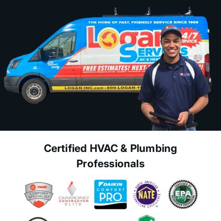
Certified HVAC & Plumbing
Professionals