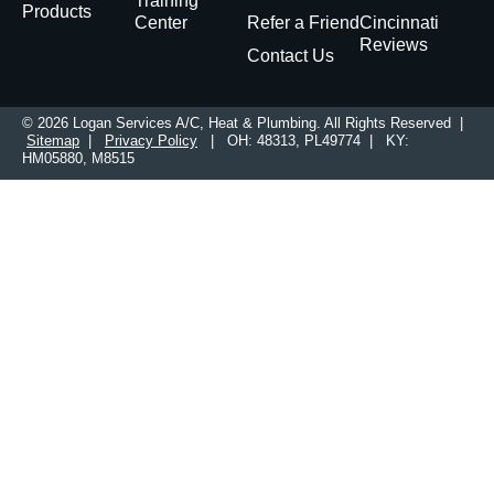
Training
Products
Center
Refer a Friend
Cincinnati
Reviews
Contact Us
© 2026 Logan Services A/C, Heat & Plumbing. All Rights Reserved |
Sitemap
|
Privacy Policy
| OH: 48313, PL49774 | KY:
HM05880, M8515