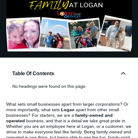
Table Of Contents
No headings were found on this page.
What sets small businesses apart from larger corporations? Or
more importantly, what sets
Logan
apart from other small
businesses? For starters, we are a
family-owned and
operated
business, and that is a detail we take great pride in.
Whether you are an employee here at Logan, or a customer, we
strive to make everyone feel like
family
. Being family-owned and
operated is one thing, but being able to see the fun, family spirit