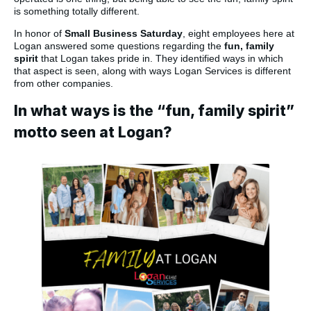
is something totally different.
In honor of
Small Business Saturday
, eight employees here at
Logan answered some questions regarding the
fun, family
spirit
that Logan takes pride in. They identified ways in which
that aspect is seen, along with ways Logan Services is different
from other companies.
In what ways is the “fun, family spirit”
motto seen at Logan?