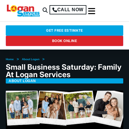
CALL NOW
GET FREE ESTIMATE
BOOK ONLINE
>
>
Home
About Logan
Small Business Saturday: Family
At Logan Services
ABOUT LOGAN