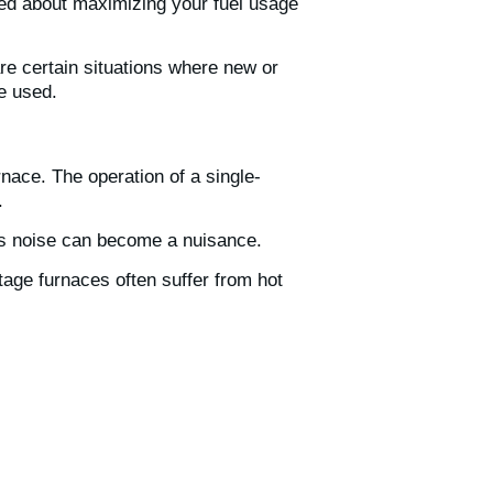
ried about maximizing your fuel usage
e certain situations where new or
be used.
nace. The operation of a single-
.
is noise can become a nuisance.
tage furnaces often suffer from hot