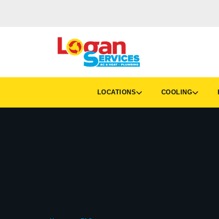
LOCATIONS
COOLING
H