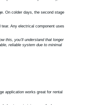
tage. On colder days, the second stage
 tear. Any electrical component uses
w this, you’ll understand that longer
ble, reliable system due to minimal
ge application works great for rental