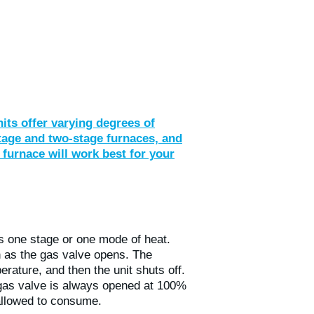
nits offer varying degrees of
stage and two-stage furnaces, and
 furnace will work best for your
as one stage or one mode of heat.
 as the gas valve opens. The
erature, and then the unit shuts off.
 gas valve is always opened at 100%
s allowed to consume.