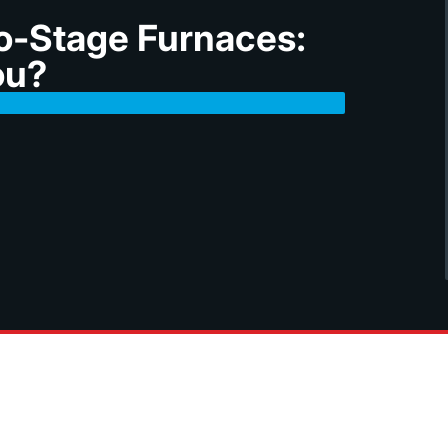
o-Stage Furnaces:
ou?