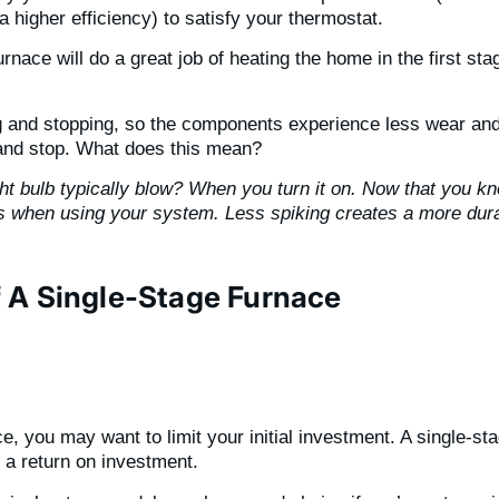
t a higher efficiency) to satisfy your thermostat.
rnace will do a great job of heating the home in the first s
ng and stopping, so the components experience less wear and
 and stop. What does this mean?
t bulb typically blow? When you turn it on. Now that you kno
s when using your system. Less spiking creates a more dura
 A Single-Stage Furnace
 you may want to limit your initial investment. A single-sta
t a return on investment.