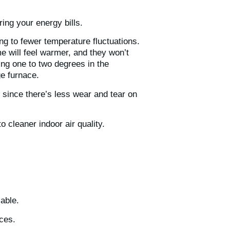
ing your energy bills.
ng to fewer temperature fluctuations.
e will feel warmer, and they won’t
ing one to two degrees in the
ge furnace.
since there’s less wear and tear on
 to cleaner indoor air quality.
lable.
aces.