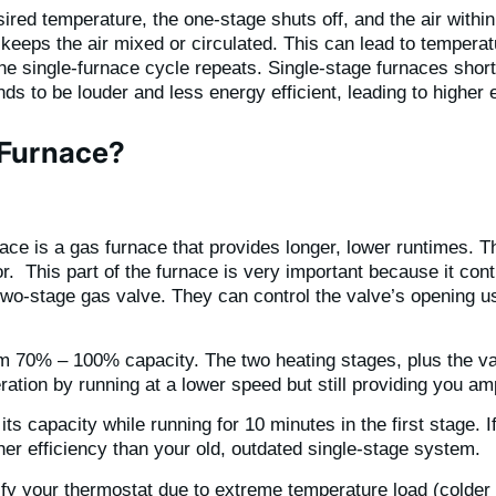
ed temperature, the one-stage shuts off, and the air within 
g keeps the air mixed or circulated. This can lead to tempera
the single-furnace cycle repeats. Single-stage furnaces shor
s to be louder and less energy efficient, leading to higher 
 Furnace?
ce is a gas furnace that provides longer, lower runtimes. Th
r. This part of the furnace is very important because it cont
wo-stage gas valve. They can control the valve’s opening usi
om 70% – 100% capacity. The two heating stages, plus the va
ation by running at a lower speed but still providing you a
ts capacity while running for 10 minutes in the first stage. If
er efficiency than your old, outdated single-stage system.
isfy your thermostat due to extreme temperature load (colder