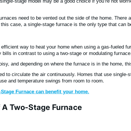
 A single-stage model may be a good choice if you’re not wor
rnaces need to be vented out the side of the home. There ar
n this case, a single-stage furnace is the only type that can 
efficient way to heat your home when using a gas-fueled fur
bills in contrast to using a two-stage or modulating furnace
oisy, and depending on where the furnace is in the home, th
d to circulate the air continuously. Homes that use single-s
house and temperature swings from room to room.
o-Stage Furnace can benefit your home.
f A Two-Stage Furnace