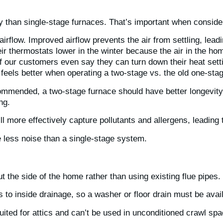
 than single-stage furnaces. That’s important when consider
rflow. Improved airflow prevents the air from settling, leadi
ir thermostats lower in the winter because the air in the hom
f our customers even say they can turn down their heat sett
eels better when operating a two-stage vs. the old one-sta
mmended, a two-stage furnace should have better longevity 
ing.
will more effectively capture pollutants and allergens, leading
e less noise than a single-stage system.
t the side of the home rather than using existing flue pipes.
o inside drainage, so a washer or floor drain must be avai
uited for attics and can’t be used in unconditioned crawl sp