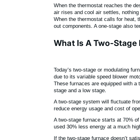
When the thermostat reaches the desir
air rises and cool air settles, nothin
When the thermostat calls for heat, 
out components. A one-stage also tend
What Is A Two-Stage
Today’s two-stage or modulating furna
due to its variable speed blower moto
These furnaces are equipped with a t
stage and a low stage.
A two-stage system will fluctuate fr
reduce energy usage and cost of oper
A two-stage furnace starts at 70% of i
used 30% less energy at a much high
If the two-stage furnace doesn’t sat