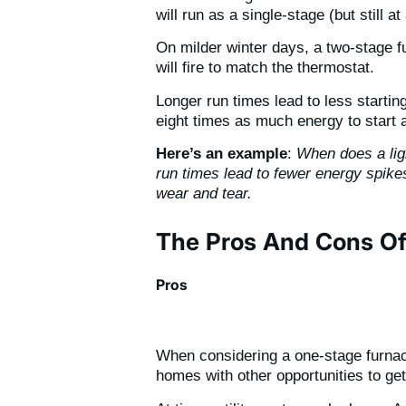
will run as a single-stage (but still a
On milder winter days, a two-stage fu
will fire to match the thermostat.
Longer run times lead to less starti
eight times as much energy to start
Here’s an example
:
When does a ligh
run times lead to fewer energy spike
wear and tear.
The Pros And Cons Of
Pros
When considering a one-stage furnace,
homes with other opportunities to ge