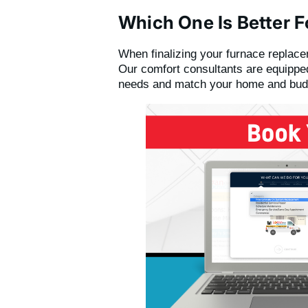
Which One Is Better F
When finalizing your furnace replac
Our comfort consultants are equipped
needs and match your home and bud