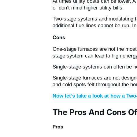
At times utility costs can be lower.
or don’t mind higher utility bills.
Two-stage systems and modulating fu
additional flue lines cannot be run. I
Cons
One-stage furnaces are not the most 
stage system can lead to high energy 
Single-stage systems can often be n
Single-stage furnaces are not designe
and cold spots felt throughout the 
Now let’s take a look at how a Tw
The Pros And Cons O
Pros