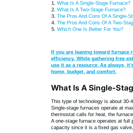
What Is A Single-Stage Furnace?
What Is A Two-Stage Furnace?
The Pros And Cons Of A Single-S
The Pros And Cons Of A Two-Sta
Which One Is Better For You?
If you are leaning toward furnace r
efficiency. While gathering free e
use it as a resource. As always, it
home, budget, and comfort.
What Is A Single-Sta
This type of technology is about 30-
Single-stage furnaces operate at ma
thermostat calls for heat, the furnace
A one-stage furnace operates at ful
capacity since it is a fixed gas valv