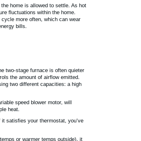
the home is allowed to settle. As hot
ture fluctuations within the home.
t cycle more often, which can wear
energy bills.
e two-stage furnace is often quieter
rols the amount of airflow emitted.
ng two different capacities: a high
riable speed blower motor, will
mple heat.
 it satisfies your thermostat, you’ve
 temps or warmer temps outside), it