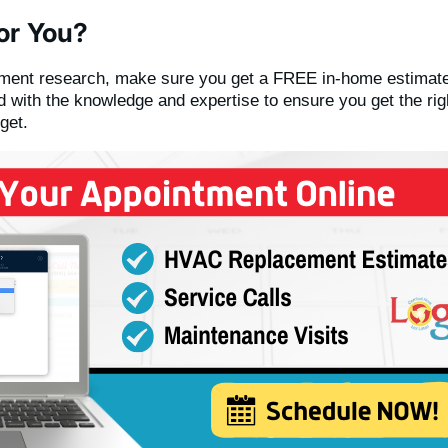
or You?
ement research, make sure you get a FREE in-home estimate
 with the knowledge and expertise to ensure you get the ri
get.