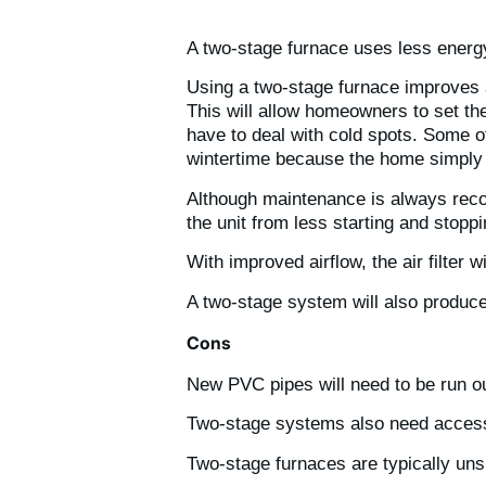
A two-stage furnace uses less energy
Using a two-stage furnace improves ai
This will allow homeowners to set the
have to deal with cold spots. Some o
wintertime because the home simply f
Although maintenance is always reco
the unit from less starting and stopp
With improved airflow, the air filter 
A two-stage system will also produc
Cons
New PVC pipes will need to be run ou
Two-stage systems also need access t
Two-stage furnaces are typically uns