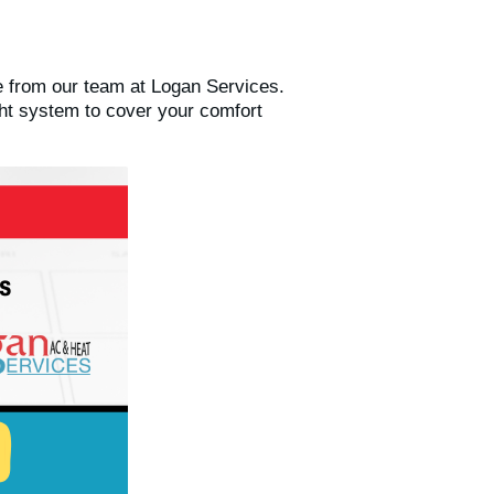
 from our team at Logan Services.
ght system to cover your comfort