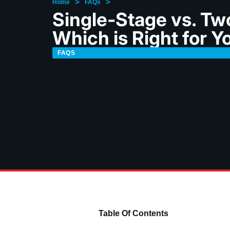
>
>
Home
FAQs
Single-Stage vs. Tw
Which is Right for Y
FAQS
Table Of Contents