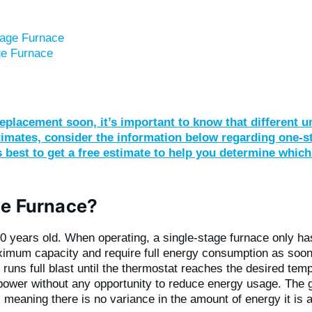
tage Furnace
ge Furnace
eplacement soon, it’s important to know that different u
stimates, consider the information below regarding one-
’s best to get a free estimate to help you determine which
ge Furnace?
40 years old. When operating, a single-stage furnace only h
ximum capacity and require full energy consumption as soon
 runs full blast until the thermostat reaches the desired temp
l power without any opportunity to reduce energy usage. The
e, meaning there is no variance in the amount of energy it i