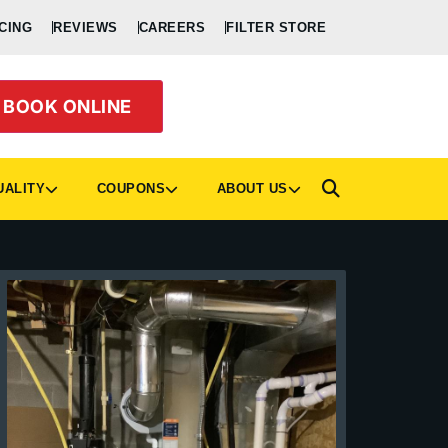
CING
REVIEWS
CAREERS
FILTER STORE
BOOK ONLINE
UALITY
COUPONS
ABOUT US