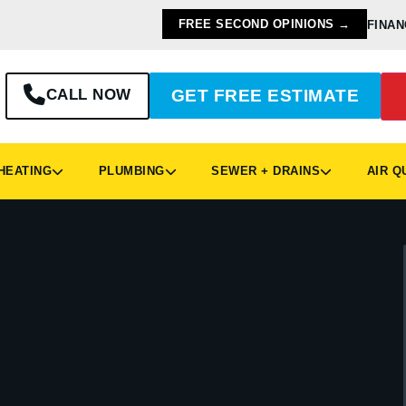
FREE SECOND OPINIONS →
FINAN
CALL NOW
GET FREE ESTIMATE
EATING
PLUMBING
SEWER + DRAINS
AIR Q