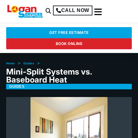
CALL NOW
GET FREE ESTIMATE
BOOK ONLINE
>
>
Home
Guides
Mini-Split Systems vs.
Baseboard Heat
GUIDES