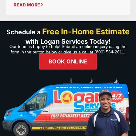
READ MORE
Free In-Home Estimate
Schedule a
with Logan Services Today!
Our team is happy to help! Submit an online inquiry using the
form in the button below or give us a call at
(800) 564-2611
.
BOOK ONLINE