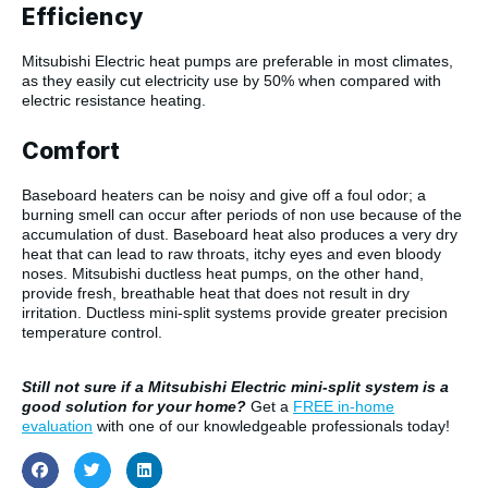
Efficiency
Mitsubishi Electric heat pumps are preferable in most climates,
as they easily cut electricity use by 50% when compared with
electric resistance heating.
Comfort
Baseboard heaters can be noisy and give off a foul odor; a
burning smell can occur after periods of non use because of the
accumulation of dust. Baseboard heat also produces a very dry
heat that can lead to raw throats, itchy eyes and even bloody
noses. Mitsubishi ductless heat pumps, on the other hand,
provide fresh, breathable heat that does not result in dry
irritation. Ductless mini-split systems provide greater precision
temperature control.
Still not sure if a Mitsubishi Electric mini-split system is a
good solution for your home?
Get a
FREE in-home
evaluation
with one of our knowledgeable professionals today!