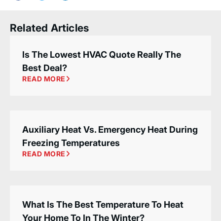
Related Articles
Is The Lowest HVAC Quote Really The
Best Deal?
READ MORE
Auxiliary Heat Vs. Emergency Heat During
Freezing Temperatures
READ MORE
What Is The Best Temperature To Heat
Your Home To In The Winter?