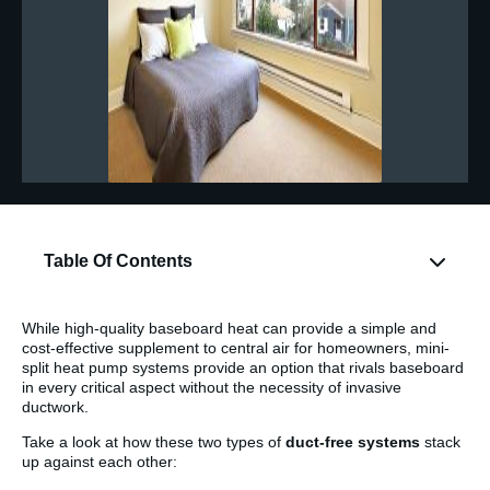
Table Of Contents
While high-quality baseboard heat can provide a simple and
cost-effective supplement to central air for homeowners, mini-
split heat pump systems provide an option that rivals baseboard
in every critical aspect without the necessity of invasive
ductwork.
Take a look at how these two types of
duct-free systems
stack
up against each other: