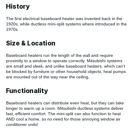
History
The first electrical baseboard heater was invented back in the
1920s, while ductless mini-split systems where introduced in the
1970s.
Size & Location
Baseboard heaters run the length of the wall and require
proximity to a window to operate correctly. Mitsubishi systems
are small and sleek, and unlike baseboard heaters, which can’t
be blocked by furniture or other household objects, heat pumps
are mounted out of the way near the ceiling.
Functionality
Baseboard heaters can distribute even heat, but they can take
longer to warm up a room. Mitsubishi ductless systems deliver
fast, efficient comfort. The mini-split can also function to heat
AND cool a home, so no need for those annoying window air
conditioner units!