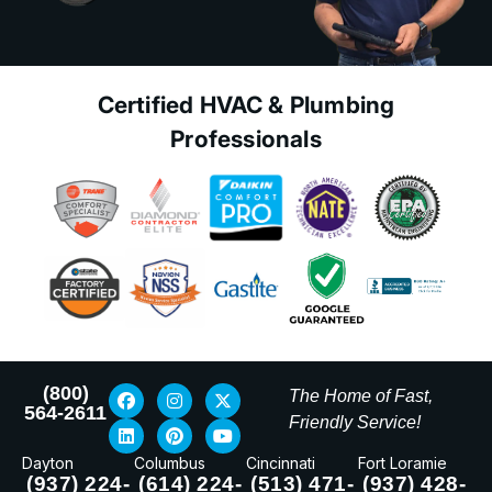
Certified HVAC & Plumbing
Professionals
(800)
The Home of Fast,
564-2611
Friendly Service!
Dayton
Columbus
Cincinnati
Fort Loramie
(937) 224-
(614) 224-
(513) 471-
(937) 428-