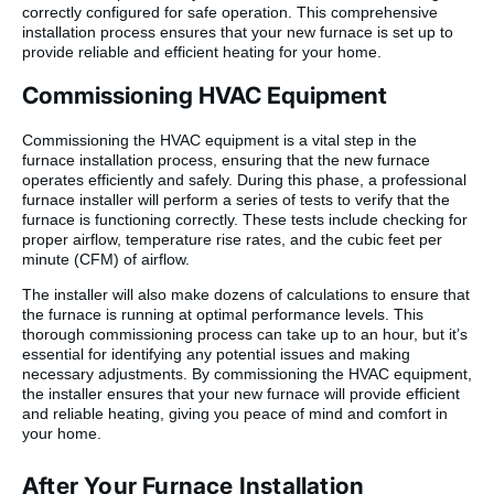
correctly configured for safe operation. This comprehensive
installation process ensures that your new furnace is set up to
provide reliable and efficient heating for your home.
Commissioning HVAC Equipment
Commissioning the HVAC equipment is a vital step in the
furnace installation process, ensuring that the new furnace
operates efficiently and safely. During this phase, a professional
furnace installer will perform a series of tests to verify that the
furnace is functioning correctly. These tests include checking for
proper airflow, temperature rise rates, and the cubic feet per
minute (CFM) of airflow.
The installer will also make dozens of calculations to ensure that
the furnace is running at optimal performance levels. This
thorough commissioning process can take up to an hour, but it’s
essential for identifying any potential issues and making
necessary adjustments. By commissioning the HVAC equipment,
the installer ensures that your new furnace will provide efficient
and reliable heating, giving you peace of mind and comfort in
your home.
After Your Furnace Installation