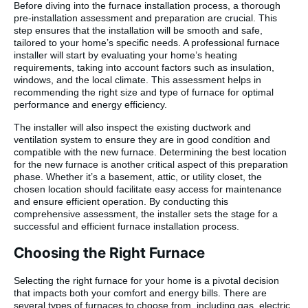
Before diving into the furnace installation process, a thorough
pre-installation assessment and preparation are crucial. This
step ensures that the installation will be smooth and safe,
tailored to your home’s specific needs. A professional furnace
installer will start by evaluating your home’s heating
requirements, taking into account factors such as insulation,
windows, and the local climate. This assessment helps in
recommending the right size and type of furnace for optimal
performance and energy efficiency.
The installer will also inspect the existing ductwork and
ventilation system to ensure they are in good condition and
compatible with the new furnace. Determining the best location
for the new furnace is another critical aspect of this preparation
phase. Whether it’s a basement, attic, or utility closet, the
chosen location should facilitate easy access for maintenance
and ensure efficient operation. By conducting this
comprehensive assessment, the installer sets the stage for a
successful and efficient furnace installation process.
Choosing the Right Furnace
Selecting the right furnace for your home is a pivotal decision
that impacts both your comfort and energy bills. There are
several types of furnaces to choose from, including gas, electric,