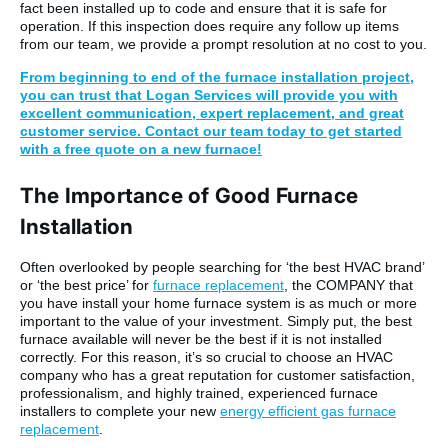
fact been installed up to code and ensure that it is safe for
operation. If this inspection does require any follow up items
from our team, we provide a prompt resolution at no cost to you.
From beginning to end of the furnace installation project,
you can trust that Logan Services will provide you with
excellent communication, expert replacement, and great
customer service. Contact our team today to get started
with a free quote on a new furnace!
The Importance of Good Furnace
Installation
Often overlooked by people searching for ‘the best HVAC brand’
or ‘the best price’ for
furnace replacement
, the COMPANY that
you have install your home furnace system is as much or more
important to the value of your investment. Simply put, the best
furnace available will never be the best if it is not installed
correctly. For this reason, it’s so crucial to choose an HVAC
company who has a great reputation for customer satisfaction,
professionalism, and highly trained, experienced furnace
installers to complete your new
energy efficient gas furnace
replacement
.