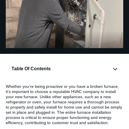
Table Of Contents
Whether you’re being proactive or you have a broken furnace,
it’s important to choose a reputable HVAC company to install
your new furnace. Unlike other appliances, such as a new
refrigerator or oven, your furnace requires a thorough process
to properly and safely install for home use and cannot be simply
set in place and plugged in. The entire furnace installation
process is critical to ensure proper functioning and energy
efficiency, contributing to customer trust and satisfaction.