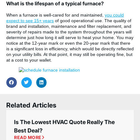
What is the lifespan of a typical furnace?
When a furnace is well-cared for and maintained,
you could
expect to see 15+ years
of good operational use. The quality of
brand and installation, maintenance and filter replacement, and
severity of repairs made to the system throughout the years will
determine just how long it will serve to heat your home. You may
notice at the 12-year mark or even the 20-year mark that there
is a significant loss in efficiency, which would be directly reflected
on your utility bills. At that point, it may still be operating fine, but
at a cost to your wallet.
Related Articles
Is The Lowest HVAC Quote Really The
Best Deal?
READ MORE