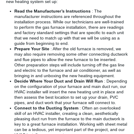
new heating system set up:
Read the Manufacturer’s Instructions
: The
manufacturer instructions are referenced throughout the
installation process. While our technicians are well-trained
to perform the gas furnace installation, there are readings
and factory standard settings that are specific to each unit
that we need to match up with that we will be using as a
guide from beginning to end.
Prepare Your Site
: After the old furnace is removed, we
may also require removing some other connecting ductwork
and flue pipes to allow the new furnace to be inserted.
Other preparation steps will include turning off the gas line
and electric to the furnace and air conditioner, as well as
bringing in and unboxing the new heating equipment.
Decide Where Your Duct and Drain Will Run
: Depending
on the configuration of your furnace and main duct run, our
HVAC installer will insert the new heating unit in place and
then assess the best location to set up your drain, PVC
pipes, and duct work that your furnace will connect to.
Connect to the Ducting System
: Often an overlooked
skill of an HVAC installer, creating a clean, aesthetically
pleasing duct run from the furnace to the main ductwork is
key to a great furnace installation. Working with sheet metal
can be a tedious, yet important part of the project, and our