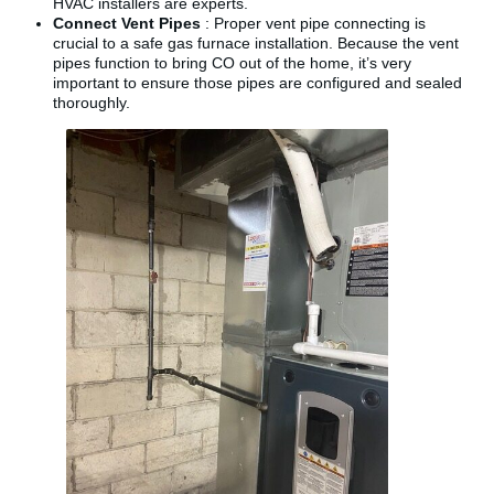
HVAC installers are experts.
Connect Vent Pipes
: Proper vent pipe connecting is
crucial to a safe gas furnace installation. Because the vent
pipes function to bring CO out of the home, it’s very
important to ensure those pipes are configured and sealed
thoroughly.