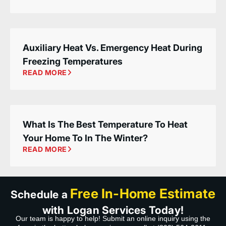
Auxiliary Heat Vs. Emergency Heat During
Freezing Temperatures
READ MORE
What Is The Best Temperature To Heat
Your Home To In The Winter?
READ MORE
Free In-Home Estimate
Schedule a
with Logan Services Today!
Our team is happy to help! Submit an online inquiry using the