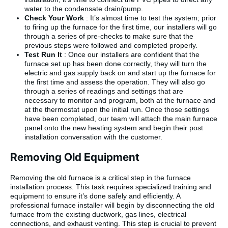
water to the condensate drain/pump.
Check Your Work
: It’s almost time to test the system; prior
to firing up the furnace for the first time, our installers will go
through a series of pre-checks to make sure that the
previous steps were followed and completed properly.
Test Run It
: Once our installers are confident that the
furnace set up has been done correctly, they will turn the
electric and gas supply back on and start up the furnace for
the first time and assess the operation. They will also go
through a series of readings and settings that are
necessary to monitor and program, both at the furnace and
at the thermostat upon the initial run. Once those settings
have been completed, our team will attach the main furnace
panel onto the new heating system and begin their post
installation conversation with the customer.
Removing Old Equipment
Removing the old furnace is a critical step in the furnace
installation process. This task requires specialized training and
equipment to ensure it’s done safely and efficiently. A
professional furnace installer will begin by disconnecting the old
furnace from the existing ductwork, gas lines, electrical
connections, and exhaust venting. This step is crucial to prevent