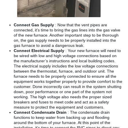
Connect Gas Supply
: Now that the vent pipes are
connected, it’s time to bring the gas lines into the gas valve
of the new furnace. Another important step to be thorough
on, the gas supply needs to be properly installed into the
gas furnace to avoid a dangerous leak.
Connect Electrical Supply
: Your new furnace will need to
be wired with low and high voltage connections based on
the manufacturer’s instructions and local building codes.
The electrical supply includes the low voltage connections
between the thermostat, furnace, and outdoor unit. The
furnace needs to be properly connected to ensure all the
equipment works together properly to provide comfort to the
customer. Done incorrectly can result in the system shutting
down, poor performance or one part of the system not
working. The high voltage also needs the proper sized
breakers and fuses to meet code and act as a safety
measure to protect the equipment and customers.
Connect Condensate Drain
: The condensate drain
functions to keep water from backing up and flooding
around the bottom of your furnace. At this point of the
installation, it’s time to connect the PVC pipes to direct any