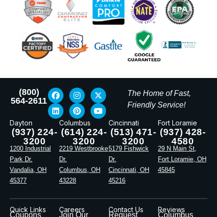
(800)
The Home of Fast,
564-2611
Friendly Service!
Dayton
Columbus
Cincinnati
Fort Loramie
(937) 224-
(614) 224-
(513) 471-
(937) 428-
3200
3200
3200
4580
1200 Industrial
2219 Westbrooke
5179 Fishwick
29 N Main St,
Park Dr.
Dr.
Dr.
Fort Loramie, OH
Vandalia, OH
Columbus, OH
Cincinnati, OH
45845
45377
43228
45216
Quick Links
Careers
Contact Us
Reviews
Coupons
Join Our
Request
Columbus