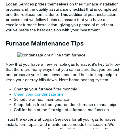
Logan Services prides themselves on their furnace installation
process and the quality assurance checklist that is completed
one the replacement is done. This additional post-installation
process that we follow helps us assure that you have an
excellent furnace installation, giving you peace of mind that
you’ve made the best decision with your investment.
Furnace Maintenance Tips
Now that you have a new, reliable gas furnace, it’s key to know
that there are many ways that you can ensure that you protect
and preserve your home investment and help to keep help to
keep your energy bills down. Here home heating system:
Change your furnace filter monthly
Clean your condensate line
Schedule annual maintenance
Keep debris free from your outdoor furnace exhaust pipe
Call for help at the first sign of a furnace malfunction
Trust the experts at Logan Services for all your gas furnaces
installation, repair, and maintenance needs this season. We