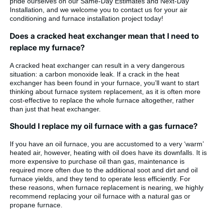
pride ourselves on our Same-Day Estimates and Next-Day
Installation, and we welcome you to contact us for your air
conditioning and furnace installation project today!
Does a cracked heat exchanger mean that I need to
replace my furnace?
A cracked heat exchanger can result in a very dangerous
situation: a carbon monoxide leak. If a crack in the heat
exchanger has been found in your furnace, you’ll want to start
thinking about furnace system replacement, as it is often more
cost-effective to replace the whole furnace altogether, rather
than just that heat exchanger.
Should I replace my oil furnace with a gas furnace?
If you have an oil furnace, you are accustomed to a very ‘warm’
heated air, however, heating with oil does have its downfalls. It is
more expensive to purchase oil than gas, maintenance is
required more often due to the additional soot and dirt and oil
furnace yields, and they tend to operate less efficiently. For
these reasons, when furnace replacement is nearing, we highly
recommend replacing your oil furnace with a natural gas or
propane furnace.