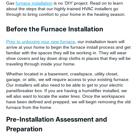
Gas
furnace installation
is no ‘DIY’ project. Read on to learn
about the steps that our highly trained HVAC installers go
through to bring comfort to your home in the heating season.
Before the Furnace Installation
Prior to unboxing your new furnace
, our installation team will
arrive at your home to begin the furnace install process and get
familiar with the spaces they will be working in. They will wear
shoe covers and lay down drop cloths in places that they will be
traveling through inside your home.
Whether located in a basement, crawlspace, utility closet,
garage, or attic, we will require access to your existing furnace.
Our installers will also need to be able to get to your electric
panel/breaker box. If you are having a humidifier installed, we
will also want to locate the water lines. Once the workspaces
have been defined and prepped, we will begin removing the old
furnace from the home.
Pre-Installation Assessment and
Preparation