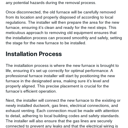
any potential hazards during the removal process.
Once disconnected, the old furnace will be carefully removed
from its location and properly disposed of according to local
regulations. The installer will then prepare the area for the new
furnace, ensuring it’s clean and ready for the next steps. This
meticulous approach to removing old equipment ensures that
the installation process can proceed smoothly and safely, setting
the stage for the new furnace to be installed.
Installation Process
The installation process is where the new furnace is brought to
life, ensuring it’s set up correctly for optimal performance. A
professional furnace installer will start by positioning the new
furnace in the designated area, making sure it’s level and
properly aligned. This precise placement is crucial for the
furnace’s efficient operation.
Next, the installer will connect the new furnace to the existing or
newly installed ductwork, gas lines, electrical connections, and
exhaust venting. Each connection must be made with attention
to detail, adhering to local building codes and safety standards.
The installer will also ensure that the gas lines are securely
connected to prevent any leaks and that the electrical wiring is