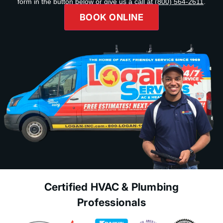
form in the button below or give us a call at
(800) 564-2611
.
BOOK ONLINE
Certified HVAC & Plumbing
Professionals