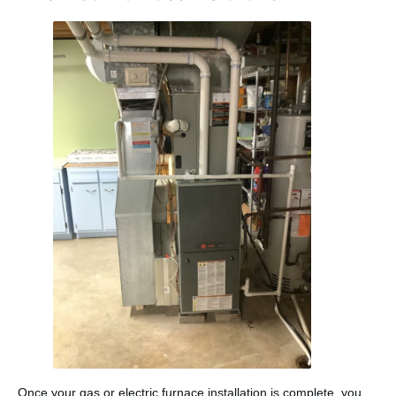
Once your gas or electric furnace installation is complete, you