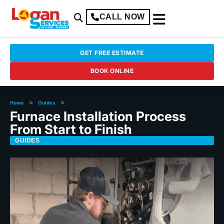
CALL NOW
GET FREE ESTIMATE
BOOK ONLINE
>
>
Home
Guides
Furnace Installation Process
From Start to Finish
GUIDES