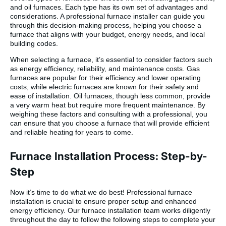
and oil furnaces. Each type has its own set of advantages and
considerations. A professional furnace installer can guide you
through this decision-making process, helping you choose a
furnace that aligns with your budget, energy needs, and local
building codes.
When selecting a furnace, it’s essential to consider factors such
as energy efficiency, reliability, and maintenance costs. Gas
furnaces are popular for their efficiency and lower operating
costs, while electric furnaces are known for their safety and
ease of installation. Oil furnaces, though less common, provide
a very warm heat but require more frequent maintenance. By
weighing these factors and consulting with a professional, you
can ensure that you choose a furnace that will provide efficient
and reliable heating for years to come.
Furnace Installation Process: Step-by-
Step
Now it’s time to do what we do best! Professional furnace
installation is crucial to ensure proper setup and enhanced
energy efficiency. Our furnace installation team works diligently
throughout the day to follow the following steps to complete your