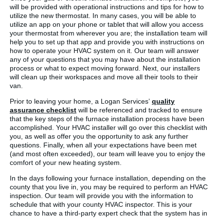
will be provided with operational instructions and tips for how to
utilize the new thermostat. In many cases, you will be able to
utilize an app on your phone or tablet that will allow you access
your thermostat from wherever you are; the installation team will
help you to set up that app and provide you with instructions on
how to operate your HVAC system on it. Our team will answer
any of your questions that you may have about the installation
process or what to expect moving forward. Next, our installers
will clean up their workspaces and move all their tools to their
van.
Prior to leaving your home, a Logan Services’
quality
assurance checklist
will be referenced and tracked to ensure
that the key steps of the furnace installation process have been
accomplished. Your HVAC installer will go over this checklist with
you, as well as offer you the opportunity to ask any further
questions. Finally, when all your expectations have been met
(and most often exceeded), our team will leave you to enjoy the
comfort of your new heating system.
In the days following your furnace installation, depending on the
county that you live in, you may be required to perform an HVAC
inspection. Our team will provide you with the information to
schedule that with your county HVAC inspector. This is your
chance to have a third-party expert check that the system has in