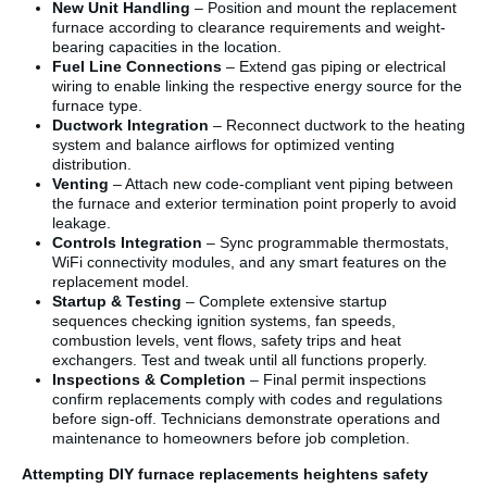
New Unit Handling
– Position and mount the replacement
furnace according to clearance requirements and weight-
bearing capacities in the location.
Fuel Line Connections
– Extend gas piping or electrical
wiring to enable linking the respective energy source for the
furnace type.
Ductwork Integration
– Reconnect ductwork to the heating
system and balance airflows for optimized venting
distribution.
Venting
– Attach new code-compliant vent piping between
the furnace and exterior termination point properly to avoid
leakage.
Controls Integration
– Sync programmable thermostats,
WiFi connectivity modules, and any smart features on the
replacement model.
Startup & Testing
– Complete extensive startup
sequences checking ignition systems, fan speeds,
combustion levels, vent flows, safety trips and heat
exchangers. Test and tweak until all functions properly.
Inspections & Completion
– Final permit inspections
confirm replacements comply with codes and regulations
before sign-off. Technicians demonstrate operations and
maintenance to homeowners before job completion.
Attempting DIY furnace replacements heightens safety