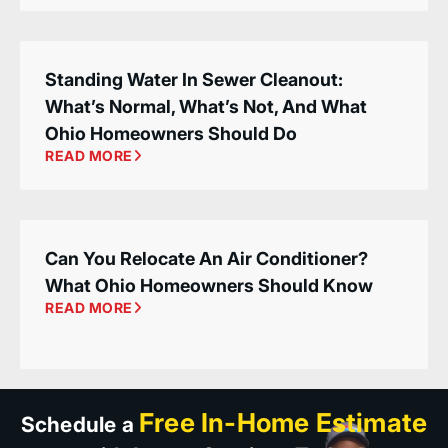
Standing Water In Sewer Cleanout:
What’s Normal, What’s Not, And What
Ohio Homeowners Should Do
READ MORE
Can You Relocate An Air Conditioner?
What Ohio Homeowners Should Know
READ MORE
Free In-Home Estimate
Schedule a