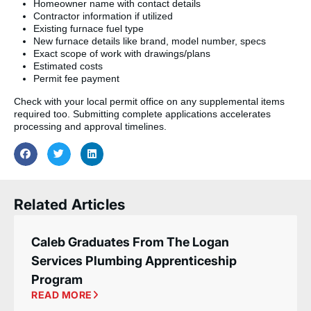
Homeowner name with contact details
Contractor information if utilized
Existing furnace fuel type
New furnace details like brand, model number, specs
Exact scope of work with drawings/plans
Estimated costs
Permit fee payment
Check with your local permit office on any supplemental items
required too. Submitting complete applications accelerates
processing and approval timelines.
Related Articles
Caleb Graduates From The Logan
Services Plumbing Apprenticeship
Program
READ MORE