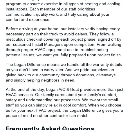
program to ensure expertise in all types of heating and cooling
installations. Each member of our staff prioritizes
communication, quality work, and truly caring about your
comfort and experience.
Before arriving at your home, our installers verify having every
necessary part on their truck to avoid delays. They follow a
meticulous checklist covering each project phase, signed off by
our seasoned Install Managers upon completion. From walking
through proper HVAC equipment use to troubleshooting
potential issues, we want you fully prepared upon project finish.
The Logan Difference means we handle all the warranty details
so you don’t have to worry later. And we pride ourselves on
giving back to our community through donations, giveaways,
and simply helping neighbors in need.
At the end of the day, Logan A/C & Heat provides more than just
HVAC services. Our family cares about your family’s comfort,
safety and understanding our processes. We sweat the small
stuff so you can simply relax in cool comfort. When you choose
us for your next HVAC project, the Logan Difference gives you a
peace of mind no other contractor can match.
Frequently Asked Questions