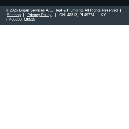
© 2026 Logan Services A/C, Heat & Plumbing. All Rights Reserved |
Sitemap
|
Privacy Policy
| OH: 48313, PL49774 | KY:
HM05880, M8515