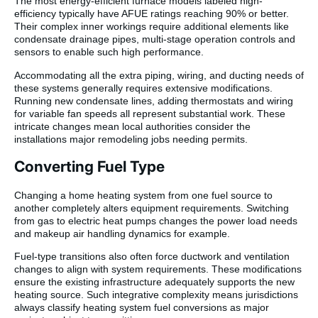
The most energy-efficient furnace models labeled high-
efficiency typically have AFUE ratings reaching 90% or better.
Their complex inner workings require additional elements like
condensate drainage pipes, multi-stage operation controls and
sensors to enable such high performance.
Accommodating all the extra piping, wiring, and ducting needs of
these systems generally requires extensive modifications.
Running new condensate lines, adding thermostats and wiring
for variable fan speeds all represent substantial work. These
intricate changes mean local authorities consider the
installations major remodeling jobs needing permits.
Converting Fuel Type
Changing a home heating system from one fuel source to
another completely alters equipment requirements. Switching
from gas to electric heat pumps changes the power load needs
and makeup air handling dynamics for example.
Fuel-type transitions also often force ductwork and ventilation
changes to align with system requirements. These modifications
ensure the existing infrastructure adequately supports the new
heating source. Such integrative complexity means jurisdictions
always classify heating system fuel conversions as major