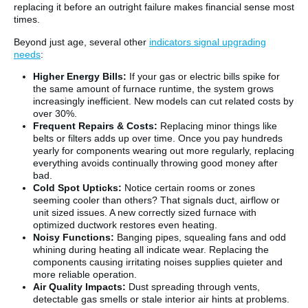
replacing it before an outright failure makes financial sense most
times.
Beyond just age, several other
indicators signal upgrading
needs
:
Higher Energy Bills:
If your gas or electric bills spike for
the same amount of furnace runtime, the system grows
increasingly inefficient. New models can cut related costs by
over 30%.
Frequent Repairs & Costs:
Replacing minor things like
belts or filters adds up over time. Once you pay hundreds
yearly for components wearing out more regularly, replacing
everything avoids continually throwing good money after
bad.
Cold Spot Upticks:
Notice certain rooms or zones
seeming cooler than others? That signals duct, airflow or
unit sized issues. A new correctly sized furnace with
optimized ductwork restores even heating.
Noisy Functions:
Banging pipes, squealing fans and odd
whining during heating all indicate wear. Replacing the
components causing irritating noises supplies quieter and
more reliable operation.
Air Quality Impacts:
Dust spreading through vents,
detectable gas smells or stale interior air hints at problems.