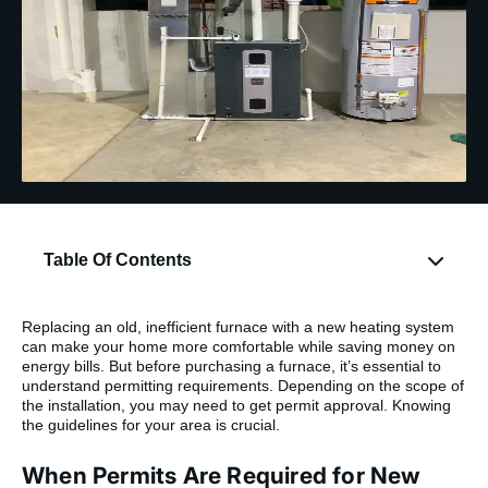
Table Of Contents
Replacing an old, inefficient furnace with a new heating system
can make your home more comfortable while saving money on
energy bills. But before purchasing a furnace, it’s essential to
understand permitting requirements. Depending on the scope of
the installation, you may need to get permit approval. Knowing
the guidelines for your area is crucial.
When Permits Are Required for New