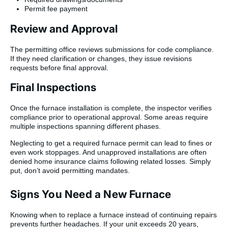
Permit fee payment
Review and Approval
The permitting office reviews submissions for code compliance.
If they need clarification or changes, they issue revisions
requests before final approval.
Final Inspections
Once the furnace installation is complete, the inspector verifies
compliance prior to operational approval. Some areas require
multiple inspections spanning different phases.
Neglecting to get a required furnace permit can lead to fines or
even work stoppages. And unapproved installations are often
denied home insurance claims following related losses. Simply
put, don’t avoid permitting mandates.
Signs You Need a New Furnace
Knowing when to replace a furnace instead of continuing repairs
prevents further headaches. If your unit exceeds 20 years,