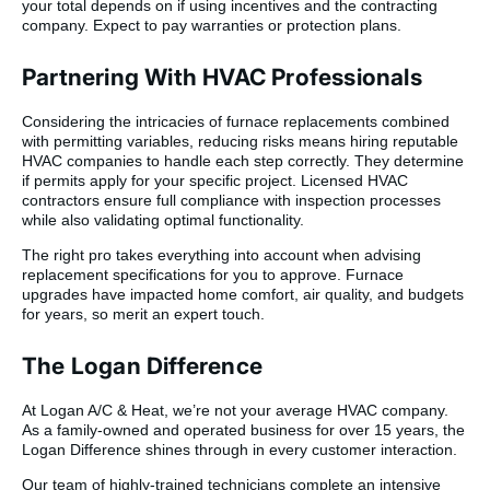
your total depends on if using incentives and the contracting
company. Expect to pay warranties or protection plans.
Partnering With HVAC Professionals
Considering the intricacies of furnace replacements combined
with permitting variables, reducing risks means hiring reputable
HVAC companies to handle each step correctly. They determine
if permits apply for your specific project. Licensed HVAC
contractors ensure full compliance with inspection processes
while also validating optimal functionality.
The right pro takes everything into account when advising
replacement specifications for you to approve. Furnace
upgrades have impacted home comfort, air quality, and budgets
for years, so merit an expert touch.
The Logan Difference
At Logan A/C & Heat, we’re not your average HVAC company.
As a family-owned and operated business for over 15 years, the
Logan Difference shines through in every customer interaction.
Our team of highly-trained technicians complete an intensive