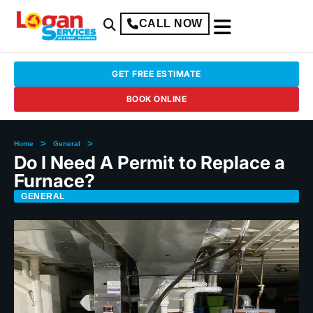
CALL NOW
GET FREE ESTIMATE
BOOK ONLINE
>
>
Home
General
Do I Need A Permit to Replace a
Furnace?
GENERAL