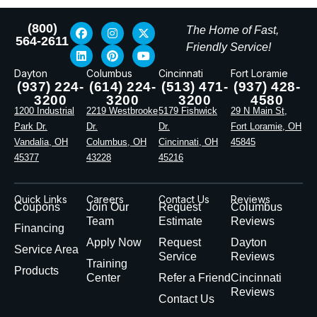
(800)
The Home of Fast,
564-2611
Friendly Service!
Dayton
Columbus
Cincinnati
Fort Loramie
(937) 224-
(614) 224-
(513) 471-
(937) 428-
3200
3200
3200
4580
1200 Industrial
2219 Westbrooke
5179 Fishwick
29 N Main St,
Park Dr.
Dr.
Dr.
Fort Loramie, OH
Vandalia, OH
Columbus, OH
Cincinnati, OH
45845
45377
43228
45216
Quick Links
Careers
Contact Us
Reviews
Coupons
Join Our
Request
Columbus
Team
Estimate
Reviews
Financing
Apply Now
Request
Dayton
Service Area
Service
Reviews
Training
Products
Center
Refer a Friend
Cincinnati
Reviews
Contact Us