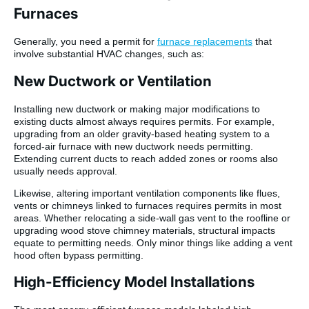
Furnaces
Generally, you need a permit for
furnace replacements
that
involve substantial HVAC changes, such as:
New Ductwork or Ventilation
Installing new ductwork or making major modifications to
existing ducts almost always requires permits. For example,
upgrading from an older gravity-based heating system to a
forced-air furnace with new ductwork needs permitting.
Extending current ducts to reach added zones or rooms also
usually needs approval.
Likewise, altering important ventilation components like flues,
vents or chimneys linked to furnaces requires permits in most
areas. Whether relocating a side-wall gas vent to the roofline or
upgrading wood stove chimney materials, structural impacts
equate to permitting needs. Only minor things like adding a vent
hood often bypass permitting.
High-Efficiency Model Installations