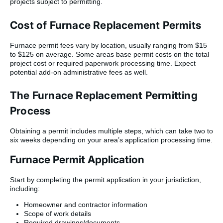
projects subject to permitting.
Cost of Furnace Replacement Permits
Furnace permit fees vary by location, usually ranging from $15
to $125 on average. Some areas base permit costs on the total
project cost or required paperwork processing time. Expect
potential add-on administrative fees as well.
The Furnace Replacement Permitting
Process
Obtaining a permit includes multiple steps, which can take two to
six weeks depending on your area’s application processing time.
Furnace Permit Application
Start by completing the permit application in your jurisdiction,
including:
Homeowner and contractor information
Scope of work details
Required drawings/documents