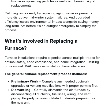
Furnaces spreading particles or inefficient burning signal
replacements.
Catching issues early by replacing aging furnaces prevents
more disruptive mid-winter system failures. And upgraded
efficiency lowers environmental impact alongside saving money
long-term. Act before it’s an outright emergency to simplify the
process.
What’s Involved in Replacing a
Furnace?
Furnace installations require expertise across multiple trades for
optimal safety, code compliance, and home integration. Utilizing
professional HVAC services is vital for these intricacies.
The general furnace replacement process includes:
Preliminary Work
– Complete any needed ductwork
upgrades or venting modifications with proper permits first.
Dismantling
– Carefully dismantle the old furnace by
disconnecting all ductwork, fuel lines, wiring, and vent
piping. Properly remove outdated materials preparing for
the new unit.