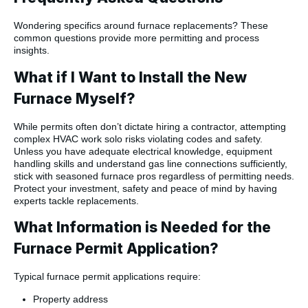
Wondering specifics around furnace replacements? These
common questions provide more permitting and process
insights.
What if I Want to Install the New
Furnace Myself?
While permits often don’t dictate hiring a contractor, attempting
complex HVAC work solo risks violating codes and safety.
Unless you have adequate electrical knowledge, equipment
handling skills and understand gas line connections sufficiently,
stick with seasoned furnace pros regardless of permitting needs.
Protect your investment, safety and peace of mind by having
experts tackle replacements.
What Information is Needed for the
Furnace Permit Application?
Typical furnace permit applications require:
Property address