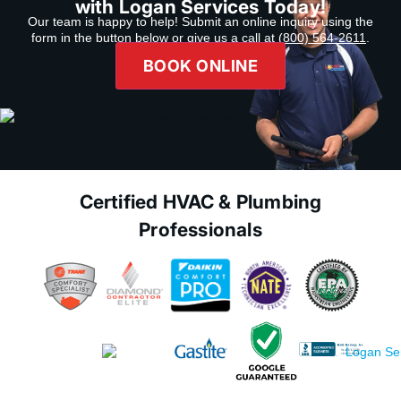
with Logan Services Today!
Our team is happy to help! Submit an online inquiry using the
form in the button below or give us a call at
(800) 564-2611
.
BOOK ONLINE
Certified HVAC & Plumbing
Professionals