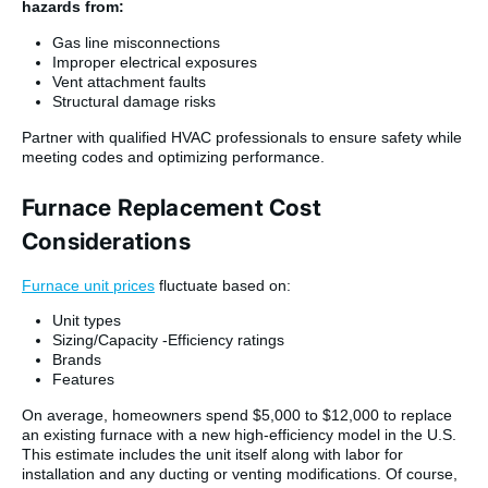
hazards from:
Gas line misconnections
Improper electrical exposures
Vent attachment faults
Structural damage risks
Partner with qualified HVAC professionals to ensure safety while
meeting codes and optimizing performance.
Furnace Replacement Cost
Considerations
Furnace unit prices
fluctuate based on:
Unit types
Sizing/Capacity -Efficiency ratings
Brands
Features
On average, homeowners spend $5,000 to $12,000 to replace
an existing furnace with a new high-efficiency model in the U.S.
This estimate includes the unit itself along with labor for
installation and any ducting or venting modifications. Of course,