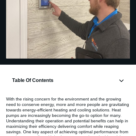
Table Of Contents
With the rising concern for the environment and the growing
need to conserve energy, more and more people are gravitating
towards energy-efficient heating and cooling solutions. Heat
pumps are increasingly becoming the go-to option for many.
Understanding their operation and potential benefits can help in
maximizing their efficiency delivering comfort while reaping
savings. One key aspect of achieving optimal performance from