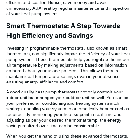
efficient and costlier. Hence, save money and avoid
unnecessary AUX heat by regular maintenance and inspection
of your heat pump system.
Smart Thermostats: A Step Towards
High Efficiency and Savings
Investing in programmable thermostats, also known as smart
thermostats, can significantly impact the efficiency of your heat
pump system. These thermostats help you regulate the indoor
air temperature by making adjustments based on information
gathered about your usage patterns. This allows them to
maintain ideal temperature settings even in your absence,
ensuring energy efficiency and comfort.
A good quality heat pump thermostat not only controls your
indoor unit but manages your outdoor unit as well. You can set
your preferred air conditioning and heating system switch
settings, enabling your system to automatically heat or cool as
required. By monitoring your heat setpoint in real-time and
adjusting as per your desired thermostat temp, the energy
savings realized over time can be considerable.
When you get the hang of using these advanced thermostats,