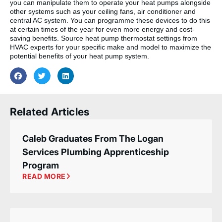
you can manipulate them to operate your heat pumps alongside
other systems such as your ceiling fans, air conditioner and
central AC system. You can programme these devices to do this
at certain times of the year for even more energy and cost-
saving benefits. Source heat pump thermostat settings from
HVAC experts for your specific make and model to maximize the
potential benefits of your heat pump system.
Related Articles
Caleb Graduates From The Logan
Services Plumbing Apprenticeship
Program
READ MORE