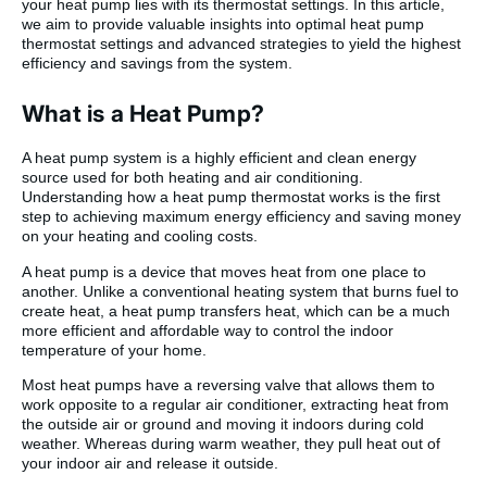
your heat pump lies with its thermostat settings. In this article,
we aim to provide valuable insights into optimal heat pump
thermostat settings and advanced strategies to yield the highest
efficiency and savings from the system.
What is a Heat Pump?
A heat pump system is a highly efficient and clean energy
source used for both heating and air conditioning.
Understanding how a heat pump thermostat works is the first
step to achieving maximum energy efficiency and saving money
on your heating and cooling costs.
A heat pump is a device that moves heat from one place to
another. Unlike a conventional heating system that burns fuel to
create heat, a heat pump transfers heat, which can be a much
more efficient and affordable way to control the indoor
temperature of your home.
Most heat pumps have a reversing valve that allows them to
work opposite to a regular air conditioner, extracting heat from
the outside air or ground and moving it indoors during cold
weather. Whereas during warm weather, they pull heat out of
your indoor air and release it outside.