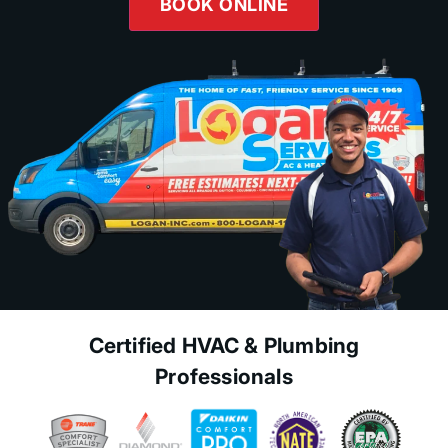
BOOK ONLINE
Certified HVAC & Plumbing
Professionals