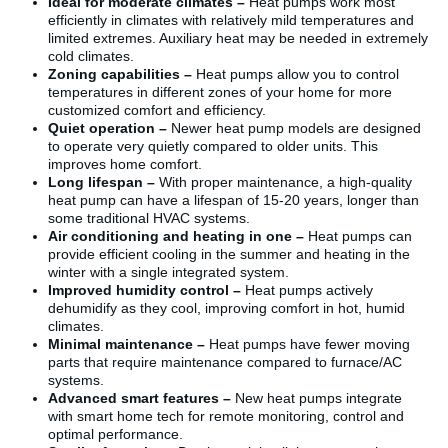
Ideal for moderate climates –
Heat pumps work most
efficiently in climates with relatively mild temperatures and
limited extremes. Auxiliary heat may be needed in extremely
cold climates.
Zoning capabilities –
Heat pumps allow you to control
temperatures in different zones of your home for more
customized comfort and efficiency.
Quiet operation –
Newer heat pump models are designed
to operate very quietly compared to older units. This
improves home comfort.
Long lifespan –
With proper maintenance, a high-quality
heat pump can have a lifespan of 15-20 years, longer than
some traditional HVAC systems.
Air conditioning and heating in one –
Heat pumps can
provide efficient cooling in the summer and heating in the
winter with a single integrated system.
Improved humidity control –
Heat pumps actively
dehumidify as they cool, improving comfort in hot, humid
climates.
Minimal maintenance –
Heat pumps have fewer moving
parts that require maintenance compared to furnace/AC
systems.
Advanced smart features –
New heat pumps integrate
with smart home tech for remote monitoring, control and
optimal performance.