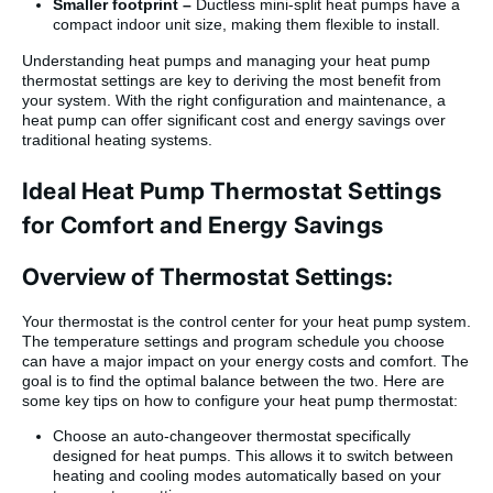
Smaller footprint –
Ductless mini-split heat pumps have a
compact indoor unit size, making them flexible to install.
Understanding heat pumps and managing your heat pump
thermostat settings are key to deriving the most benefit from
your system. With the right configuration and maintenance, a
heat pump can offer significant cost and energy savings over
traditional heating systems.
Ideal Heat Pump Thermostat Settings
for Comfort and Energy Savings
Overview of Thermostat Settings:
Your thermostat is the control center for your heat pump system.
The temperature settings and program schedule you choose
can have a major impact on your energy costs and comfort. The
goal is to find the optimal balance between the two. Here are
some key tips on how to configure your heat pump thermostat:
Choose an auto-changeover thermostat specifically
designed for heat pumps. This allows it to switch between
heating and cooling modes automatically based on your