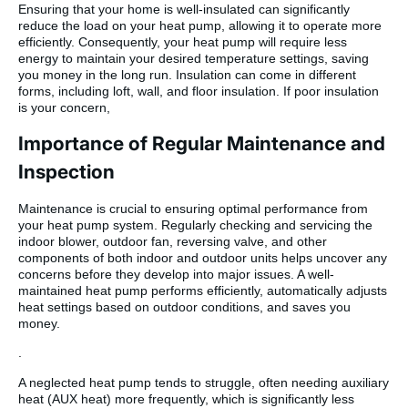
Ensuring that your home is well-insulated can significantly
reduce the load on your heat pump, allowing it to operate more
efficiently. Consequently, your heat pump will require less
energy to maintain your desired temperature settings, saving
you money in the long run. Insulation can come in different
forms, including loft, wall, and floor insulation. If poor insulation
is your concern,
Importance of Regular Maintenance and
Inspection
Maintenance is crucial to ensuring optimal performance from
your heat pump system. Regularly checking and servicing the
indoor blower, outdoor fan, reversing valve, and other
components of both indoor and outdoor units helps uncover any
concerns before they develop into major issues. A well-
maintained heat pump performs efficiently, automatically adjusts
heat settings based on outdoor conditions, and saves you
money.
.
A neglected heat pump tends to struggle, often needing auxiliary
heat (AUX heat) more frequently, which is significantly less