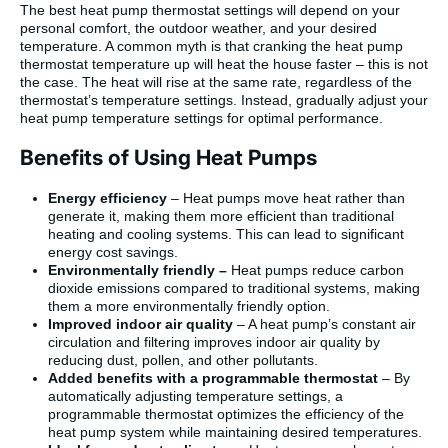
The best heat pump thermostat settings will depend on your
personal comfort, the outdoor weather, and your desired
temperature. A common myth is that cranking the heat pump
thermostat temperature up will heat the house faster – this is not
the case. The heat will rise at the same rate, regardless of the
thermostat’s temperature settings. Instead, gradually adjust your
heat pump temperature settings for optimal performance.
Benefits of Using Heat Pumps
Energy efficiency
– Heat pumps move heat rather than
generate it, making them more efficient than traditional
heating and cooling systems. This can lead to significant
energy cost savings.
Environmentally friendly –
Heat pumps reduce carbon
dioxide emissions compared to traditional systems, making
them a more environmentally friendly option.
Improved indoor air quality
– A heat pump’s constant air
circulation and filtering improves indoor air quality by
reducing dust, pollen, and other pollutants.
Added benefits with a programmable thermostat
– By
automatically adjusting temperature settings, a
programmable thermostat optimizes the efficiency of the
heat pump system while maintaining desired temperatures.