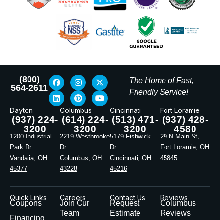
(800)
The Home of Fast,
564-2611
Friendly Service!
Dayton
Columbus
Cincinnati
Fort Loramie
(937) 224-
(614) 224-
(513) 471-
(937) 428-
3200
3200
3200
4580
1200 Industrial
2219 Westbrooke
5179 Fishwick
29 N Main St,
Park Dr.
Dr.
Dr.
Fort Loramie, OH
Vandalia, OH
Columbus, OH
Cincinnati, OH
45845
45377
43228
45216
Quick Links
Careers
Contact Us
Reviews
Coupons
Join Our
Request
Columbus
Team
Estimate
Reviews
Financing