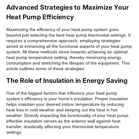
Advanced Strategies to Maximize Your
Heat Pump Efficiency
Maximizing the efficiency of your heat pump system goes
beyond just selecting the best heat pump thermostat settings. It
requires a comprehensive approach, employing strategies
aimed at enhancing all the functional aspects of your heat pump
system. All these methods strive towards achieving an optimal
heat pump temperature setting, thereby minimizing energy
consumption and stretching the lifespan of the equipment. This
article outlines some of these strategies:
The Role of Insulation in Energy Saving
One of the biggest factors that influence your heat pump
system’s efficiency is your home’s insulation. Proper insulation
helps maintain your desired indoor temperature by reducing
heat loss in cold weather and keeping out the heat in hot
weather. Directly impacting the functionality of your heat pump,
effective insulation serves as the exterior wall against heat
transfer, drastically affecting your thermostat temperature
settings.