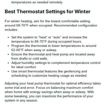
temperatures as needed remotely.
Best Thermostat Settings for Winter
For winter heating, aim for the lowest comfortable setting,
around 68-70°F when occupied. Recommended configuration
includes:
Set the system to “heat” or “auto” and increase the
temperature to 68-70°F during occupied hours.
Program the thermostat to lower temperatures to around
62-65°F when away or asleep.
Ensure the thermostat and heat pump are located away
from drafts or cold walls.
Adjust humidity settings to complement temperature control
for ideal comfort.
Use smart thermostat features like geofencing and
scheduling to customize heating usage as needed.
Adjusting your heat pump thermostat for optimal efficiency takes
some trial and error. Focus on balancing maximum comfort
when home with energy savings when away or asleep. With
some tweaking, you can maximize the performance of your
system in any season.