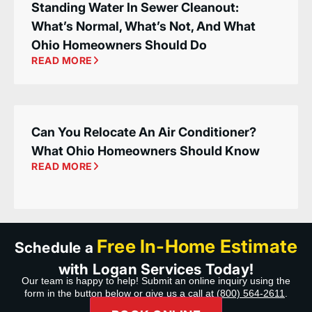
Standing Water In Sewer Cleanout:
What’s Normal, What’s Not, And What
Ohio Homeowners Should Do
READ MORE
Can You Relocate An Air Conditioner?
What Ohio Homeowners Should Know
READ MORE
Free In-Home Estimate
Schedule a
with Logan Services Today!
Our team is happy to help! Submit an online inquiry using the
form in the button below or give us a call at
(800) 564-2611
.