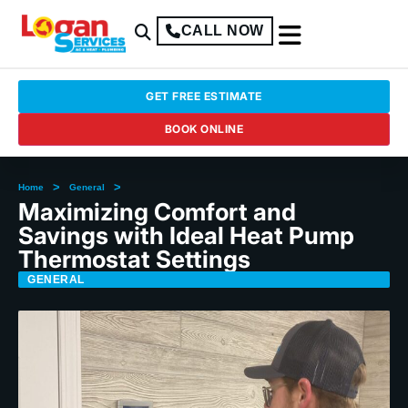
CALL NOW
GET FREE ESTIMATE
BOOK ONLINE
>
>
Home
General
Maximizing Comfort and
Savings with Ideal Heat Pump
Thermostat Settings
GENERAL