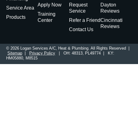
Apply Now
Request
Dayton
Service Area
Service
Reviews
Training
Products
Center
Refer a Friend
Cincinnati
Reviews
Contact Us
© 2026 Logan Services A/C, Heat & Plumbing. All Rights Reserved |
Sitemap
|
Privacy Policy
| OH: 48313, PL49774 | KY:
HM05880, M8515