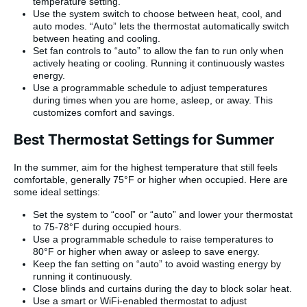
temperature setting.
Use the system switch to choose between heat, cool, and
auto modes. “Auto” lets the thermostat automatically switch
between heating and cooling.
Set fan controls to “auto” to allow the fan to run only when
actively heating or cooling. Running it continuously wastes
energy.
Use a programmable schedule to adjust temperatures
during times when you are home, asleep, or away. This
customizes comfort and savings.
Best Thermostat Settings for Summer
In the summer, aim for the highest temperature that still feels
comfortable, generally 75°F or higher when occupied. Here are
some ideal settings:
Set the system to “cool” or “auto” and lower your thermostat
to 75-78°F during occupied hours.
Use a programmable schedule to raise temperatures to
80°F or higher when away or asleep to save energy.
Keep the fan setting on “auto” to avoid wasting energy by
running it continuously.
Close blinds and curtains during the day to block solar heat.
Use a smart or WiFi-enabled thermostat to adjust