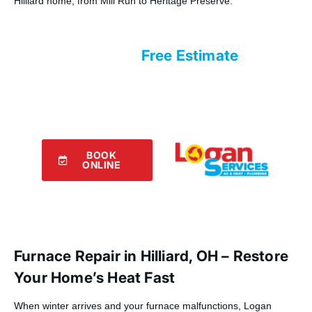
Hilliard home, from Mill Run to Heritage Preserve.
Request Your
Free Estimate
with Logan Services!
Our experts are eager to assist you!
Use the form below to connect with
us.
BOOK
ONLINE
Furnace Repair in Hilliard, OH – Restore
Your Home’s Heat Fast
When winter arrives and your furnace malfunctions, Logan