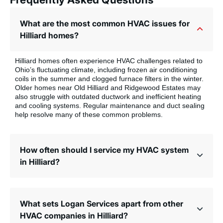
What are the most common HVAC issues for
Hilliard homes?
Hilliard homes often experience HVAC challenges related to
Ohio’s fluctuating climate, including frozen air conditioning
coils in the summer and clogged furnace filters in the winter.
Older homes near Old Hilliard and Ridgewood Estates may
also struggle with outdated ductwork and inefficient heating
and cooling systems. Regular maintenance and duct sealing
help resolve many of these common problems.
How often should I service my HVAC system
in Hilliard?
What sets Logan Services apart from other
HVAC companies in Hilliard?