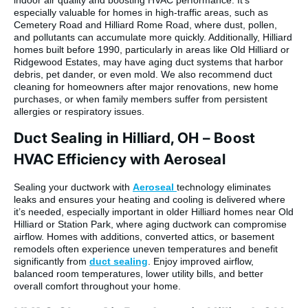
especially valuable for homes in high-traffic areas, such as
Cemetery Road and Hilliard Rome Road, where dust, pollen,
and pollutants can accumulate more quickly. Additionally, Hilliard
homes built before 1990, particularly in areas like Old Hilliard or
Ridgewood Estates, may have aging duct systems that harbor
debris, pet dander, or even mold. We also recommend duct
cleaning for homeowners after major renovations, new home
purchases, or when family members suffer from persistent
allergies or respiratory issues.
Duct Sealing in Hilliard, OH – Boost
HVAC Efficiency with Aeroseal
Sealing your ductwork with
Aeroseal
technology eliminates
leaks and ensures your heating and cooling is delivered where
it’s needed, especially important in older Hilliard homes near Old
Hilliard or Station Park, where aging ductwork can compromise
airflow. Homes with additions, converted attics, or basement
remodels often experience uneven temperatures and benefit
significantly from
duct sealing
. Enjoy improved airflow,
balanced room temperatures, lower utility bills, and better
overall comfort throughout your home.