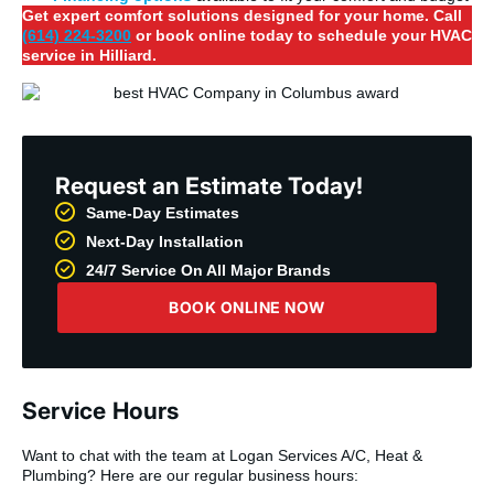
Get expert comfort solutions designed for your home. Call
(614) 224-3200
or book online today to schedule your HVAC
service in Hilliard.
Request an Estimate Today!
Same-Day Estimates
Next-Day Installation
24/7 Service On All Major Brands
BOOK ONLINE NOW
Service Hours
Want to chat with the team at Logan Services A/C, Heat &
Plumbing? Here are our regular business hours: