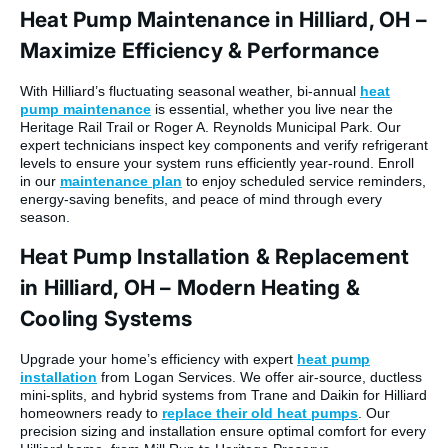
Heat Pump Maintenance in Hilliard, OH –
Maximize Efficiency & Performance
With Hilliard’s fluctuating seasonal weather, bi-annual
heat
pump maintenance
is essential, whether you live near the
Heritage Rail Trail or Roger A. Reynolds Municipal Park. Our
expert technicians inspect key components and verify refrigerant
levels to ensure your system runs efficiently year-round. Enroll
in our
maintenance plan
to enjoy scheduled service reminders,
energy-saving benefits, and peace of mind through every
season.
Heat Pump Installation & Replacement
in Hilliard, OH – Modern Heating &
Cooling Systems
Upgrade your home’s efficiency with expert
heat pump
installation
from Logan Services. We offer air-source, ductless
mini-splits, and hybrid systems from Trane and Daikin for Hilliard
homeowners ready to
replace their old heat pumps
. Our
precision sizing and installation ensure optimal comfort for every