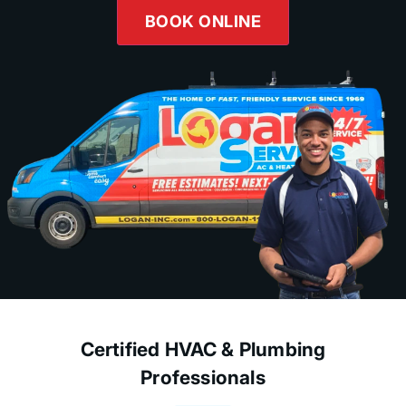
BOOK ONLINE
Certified HVAC & Plumbing
Professionals