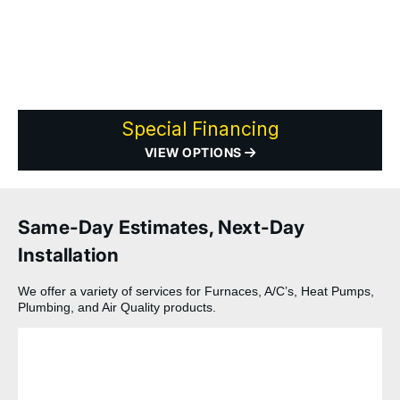
Special Financing
VIEW OPTIONS
Same-Day Estimates, Next-Day
Installation
We offer a variety of services for Furnaces, A/C’s, Heat Pumps,
Plumbing, and Air Quality products.