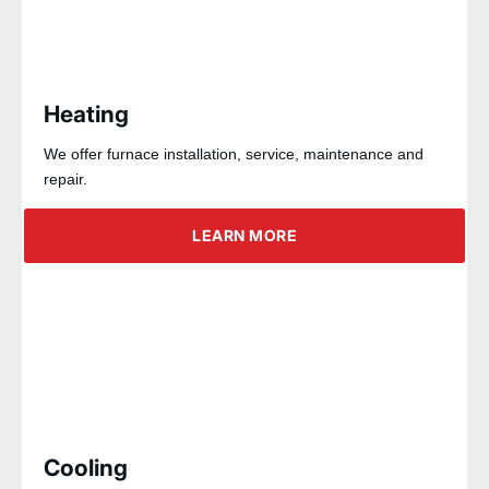
Heating
We offer furnace installation, service, maintenance and
repair.
LEARN MORE
Cooling