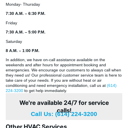
Monday- Thursday
7:30 A.M. – 6:30 P.M.
Friday
7:30 A.M. – 5:00 P.M.
Saturday
8 A.M. – 1:00 P.M.
In addition, we have on-call assistance available on the
weekends and after hours for appointment booking and
emergencies. We encourage our customers to always call when
they need us! Our professional customer service team is here to
take care of your needs. If you are without heat or air
conditioning and need emergency installation, call us at
(614)
224-3200
to get help immediately.
We're available 24/7 for service
calls!
Call Us: (614) 224-3200
Other HVAC Services