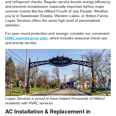
and refrigerant checks. Regular service boosts energy efficiency
and prevents breakdowns, especially important before major
summer events like the Hilliard Fourth of July Parade. Whether
you’re in Sweetwater Estates, Western Lakes, or Britton Farms,
Logan Services offers the same high level of personalized
attention.
For year-round protection and savings, consider our convenient
HVAC maintenance plan
, which includes seasonal check-ups
and priority service.
Logan Services is proud to have helped thousands of Hilliard
residents with HVAC services.
AC Installation & Replacement in