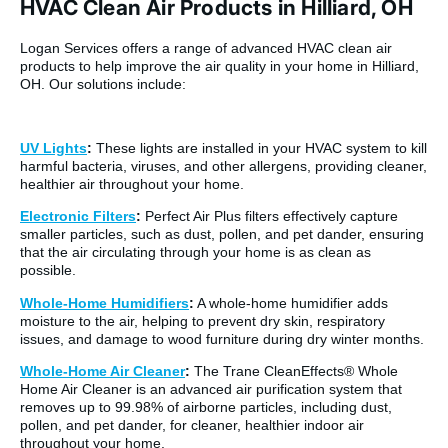
HVAC Clean Air Products in Hilliard, OH
Logan Services offers a range of advanced HVAC clean air
products to help improve the air quality in your home in Hilliard,
OH. Our solutions include:
UV Lights
:
These lights are installed in your HVAC system to kill
harmful bacteria, viruses, and other allergens, providing cleaner,
healthier air throughout your home.
Electronic Filters
:
Perfect Air Plus filters effectively capture
smaller particles, such as dust, pollen, and pet dander, ensuring
that the air circulating through your home is as clean as
possible.
Whole-Home Humidifiers
:
A whole-home humidifier adds
moisture to the air, helping to prevent dry skin, respiratory
issues, and damage to wood furniture during dry winter months.
Whole-Home Air Cleaner
:
The Trane CleanEffects® Whole
Home Air Cleaner is an advanced air purification system that
removes up to 99.98% of airborne particles, including dust,
pollen, and pet dander, for cleaner, healthier indoor air
throughout your home.