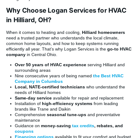
Why Choose Logan Services for HVAC
in Hilliard, OH?
When it comes to heating and cooling,
Hilliard homeowners
need a trusted partner who understands the local climate,
common home layouts, and how to keep systems running
efficiently all year. That’s why Logan Services is the
go-to HVAC
company
in Central Ohio.
Over 50 years of HVAC experience
serving Hilliard and
surrounding areas
Nine consecutive years of being named
the Best HVAC
Company in Columbus
Local, NATE-certified technicians
who understand the
needs of Hilliard homes
Same-day service
available for repair and replacement
Installation of
high-efficiency systems
from leading
brands like Trane and Daikin
Comprehensive
seasonal tune-ups
and preventative
maintenance
Guidance on
money-saving
tax credits
, rebates, and
coupons
Financing options
available to fit your comfort and budget