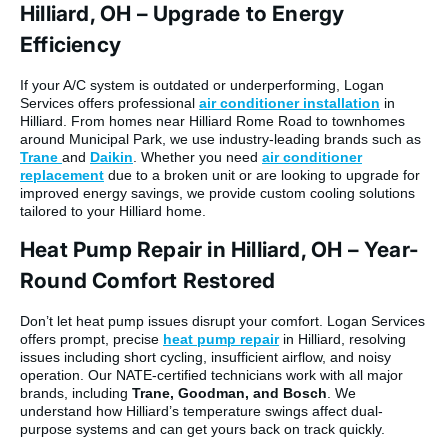
Hilliard, OH – Upgrade to Energy
Efficiency
If your A/C system is outdated or underperforming, Logan
Services offers professional
air conditioner installation
in
Hilliard. From homes near Hilliard Rome Road to townhomes
around Municipal Park, we use industry-leading brands such as
Trane
and
Daikin
. Whether you need
air conditioner
replacement
due to a broken unit or are looking to upgrade for
improved energy savings, we provide custom cooling solutions
tailored to your Hilliard home.
Heat Pump Repair in Hilliard, OH – Year-
Round Comfort Restored
Don’t let heat pump issues disrupt your comfort. Logan Services
offers prompt, precise
heat pump repair
in Hilliard, resolving
issues including short cycling, insufficient airflow, and noisy
operation. Our NATE-certified technicians work with all major
brands, including
Trane, Goodman, and Bosch
. We
understand how Hilliard’s temperature swings affect dual-
purpose systems and can get yours back on track quickly.