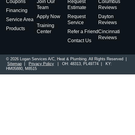
Coupons
Join Our
Request
Columbus
Team
Estimate
Reviews
Financing
Apply Now
Request
Dayton
Service Area
Service
Reviews
Training
Products
Center
Refer a Friend
Cincinnati
Reviews
Contact Us
© 2026 Logan Services A/C, Heat & Plumbing. All Rights Reserved |
Sitemap
|
Privacy Policy
| OH: 48313, PL49774 | KY:
HM05880, M8515