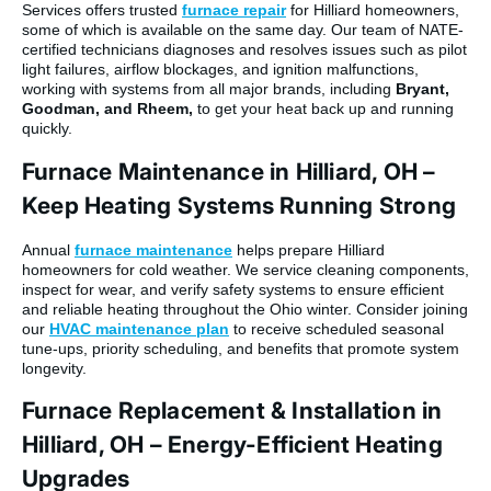
Services offers trusted
furnace repair
for Hilliard homeowners,
some of which is available on the same day. Our team of NATE-
certified technicians diagnoses and resolves issues such as pilot
light failures, airflow blockages, and ignition malfunctions,
working with systems from all major brands, including
Bryant,
Goodman, and Rheem,
to get your heat back up and running
quickly.
Furnace Maintenance in Hilliard, OH –
Keep Heating Systems Running Strong
Annual
furnace maintenance
helps prepare Hilliard
homeowners for cold weather. We service cleaning components,
inspect for wear, and verify safety systems to ensure efficient
and reliable heating throughout the Ohio winter. Consider joining
our
HVAC maintenance plan
to receive scheduled seasonal
tune-ups, priority scheduling, and benefits that promote system
longevity.
Furnace Replacement & Installation in
Hilliard, OH – Energy-Efficient Heating
Upgrades