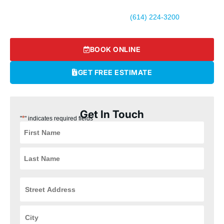
Ready to experience top-rated HVAC and plumbing services in
Hilliard? Call Logan Services today at
(614) 224-3200
or
schedule your appointment online.
BOOK ONLINE
GET FREE ESTIMATE
Get In Touch
*
"
" indicates required fields
Street
Address
*
City
*