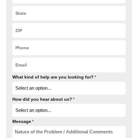
State
*
ZIP
Code
*
Phone
*
Email
*
What kind of help are you looking for?
*
How did you hear about us?
*
Message
*