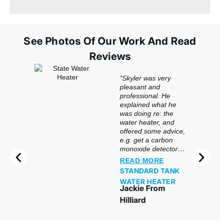
See Photos Of Our Work And Read
Reviews
“Skyler was very
pleasant and
professional. He
explained what he
was doing re: the
water heater, and
offered some advice,
e.g. get a carbon
monoxide detector
for the basement.
READ MORE
Great service.”
STANDARD TANK
WATER HEATER
Jackie From
Hilliard