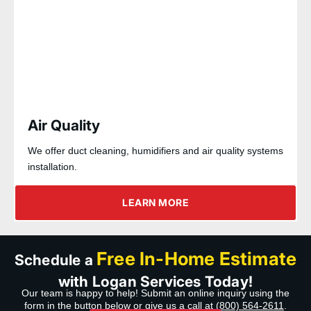
Air Quality
We offer duct cleaning, humidifiers and air quality systems
installation.
LEARN MORE
Free In-Home Estimate
Schedule a
with Logan Services Today!
Our team is happy to help! Submit an online inquiry using the
form in the button below or give us a call at
(800) 564-2611
.