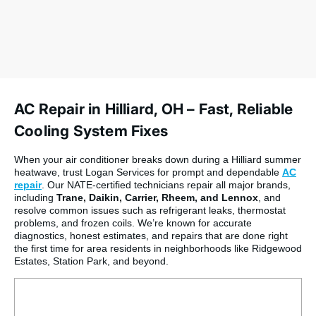
AC Repair in Hilliard, OH – Fast, Reliable
Cooling System Fixes
When your air conditioner breaks down during a Hilliard summer
heatwave, trust Logan Services for prompt and dependable
AC
repair
. Our NATE-certified technicians repair all major brands,
including
Trane, Daikin, Carrier, Rheem, and Lennox
, and
resolve common issues such as refrigerant leaks, thermostat
problems, and frozen coils. We’re known for accurate
diagnostics, honest estimates, and repairs that are done right
the first time for area residents in neighborhoods like Ridgewood
Estates, Station Park, and beyond.