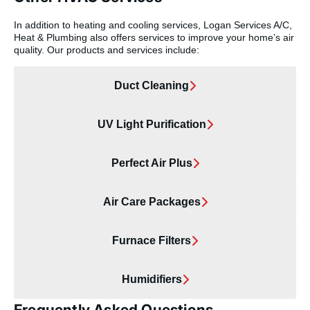
In addition to heating and cooling services, Logan Services A/C,
Heat & Plumbing also offers services to improve your home’s air
quality. Our products and services include:
Duct Cleaning
UV Light Purification
Perfect Air Plus
Air Care Packages
Furnace Filters
Humidifiers
Frequently Asked Questions