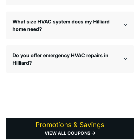
What size HVAC system does my Hilliard
home need?
Do you offer emergency HVAC repairs in
Hilliard?
Promotions & Savings
VIEW ALL COUPONS