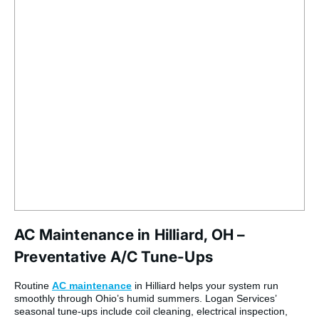
AC Maintenance in Hilliard, OH –
Preventative A/C Tune-Ups
Routine
AC maintenance
in Hilliard helps your system run
smoothly through Ohio’s humid summers. Logan Services’
seasonal tune-ups include coil cleaning, electrical inspection,