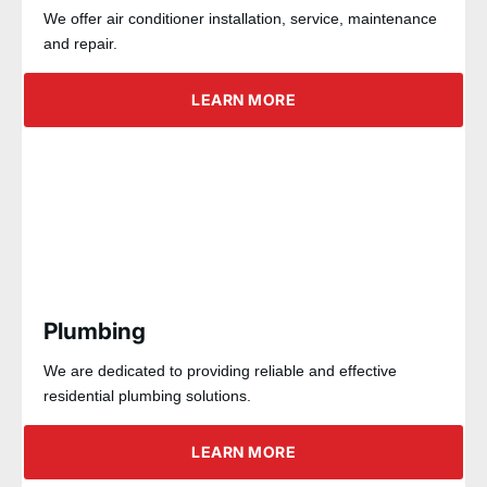
We offer air conditioner installation, service, maintenance
and repair.
LEARN MORE
Plumbing
We are dedicated to providing reliable and effective
residential plumbing solutions.
LEARN MORE