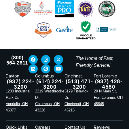
(800)
The Home of Fast,
564-2611
Friendly Service!
Dayton
Columbus
Cincinnati
Fort Loramie
(937) 224-
(614) 224-
(513) 471-
(937) 428-
3200
3200
3200
4580
1200 Industrial
2219 Westbrooke
5179 Fishwick
29 N Main St,
Park Dr.
Dr.
Dr.
Fort Loramie, OH
Vandalia, OH
Columbus, OH
Cincinnati, OH
45845
45377
43228
45216
Quick Links
Careers
Contact Us
Reviews