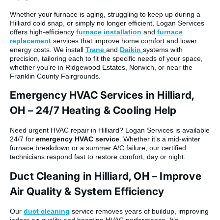
Whether your furnace is aging, struggling to keep up during a
Hilliard cold snap, or simply no longer efficient, Logan Services
offers high-efficiency
furnace installation
and
furnace
replacement
services that improve home comfort and lower
energy costs. We install
Trane
and
Daikin
systems with
precision, tailoring each to fit the specific needs of your space,
whether you’re in Ridgewood Estates, Norwich, or near the
Franklin County Fairgrounds.
Emergency HVAC Services in Hilliard,
OH – 24/7 Heating & Cooling Help
Need urgent HVAC repair in Hilliard? Logan Services is available
24/7 for
emergency HVAC service
. Whether it’s a mid-winter
furnace breakdown or a summer A/C failure, our certified
technicians respond fast to restore comfort, day or night.
Duct Cleaning in Hilliard, OH – Improve
Air Quality & System Efficiency
Our
duct cleaning
service removes years of buildup, improving
indoor air quality and boosting HVAC performance. It’s