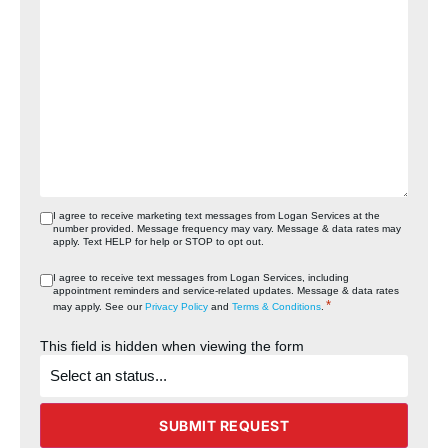
I agree to receive marketing text messages from Logan Services at the
number provided. Message frequency may vary. Message & data rates may
apply. Text HELP for help or STOP to opt out.
I agree to receive text messages from Logan Services, including
appointment reminders and service‑related updates. Message & data rates
*
may apply. See our
Privacy Policy
and
Terms & Conditions
.
This field is hidden when viewing the form
What's
the
status
of
the
SUBMIT REQUEST
project?