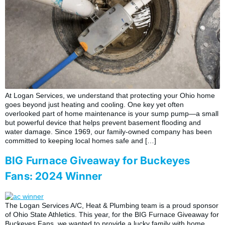
At Logan Services, we understand that protecting your Ohio home
goes beyond just heating and cooling. One key yet often
overlooked part of home maintenance is your sump pump—a small
but powerful device that helps prevent basement flooding and
water damage. Since 1969, our family-owned company has been
committed to keeping local homes safe and […]
BIG Furnace Giveaway for Buckeyes
Fans: 2024 Winner
The Logan Services A/C, Heat & Plumbing team is a proud sponsor
of Ohio State Athletics. This year, for the BIG Furnace Giveaway for
Buckeyes Fans, we wanted to provide a lucky family with home