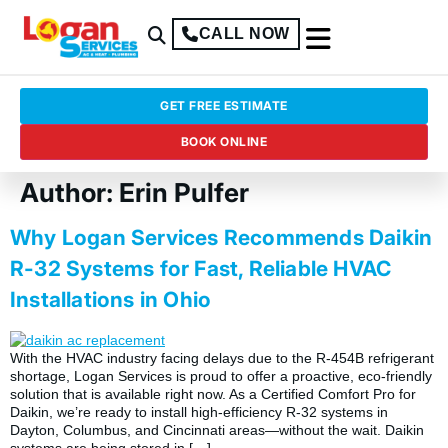
CALL NOW
GET FREE ESTIMATE
BOOK ONLINE
Author:
Erin Pulfer
Why Logan Services Recommends Daikin
R-32 Systems for Fast, Reliable HVAC
Installations in Ohio
With the HVAC industry facing delays due to the R-454B refrigerant
shortage, Logan Services is proud to offer a proactive, eco-friendly
solution that is available right now. As a Certified Comfort Pro for
Daikin, we’re ready to install high-efficiency R-32 systems in
Dayton, Columbus, and Cincinnati areas—without the wait. Daikin
systems are being stored in […]