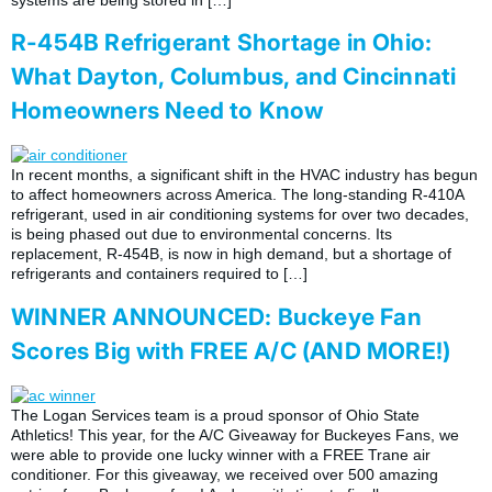
R-454B Refrigerant Shortage in Ohio:
What Dayton, Columbus, and Cincinnati
Homeowners Need to Know
In recent months, a significant shift in the HVAC industry has begun
to affect homeowners across America. The long-standing R-410A
refrigerant, used in air conditioning systems for over two decades,
is being phased out due to environmental concerns. Its
replacement, R-454B, is now in high demand, but a shortage of
refrigerants and containers required to […]
WINNER ANNOUNCED: Buckeye Fan
Scores Big with FREE A/C (AND MORE!)
The Logan Services team is a proud sponsor of Ohio State
Athletics! This year, for the A/C Giveaway for Buckeyes Fans, we
were able to provide one lucky winner with a FREE Trane air
conditioner. For this giveaway, we received over 500 amazing