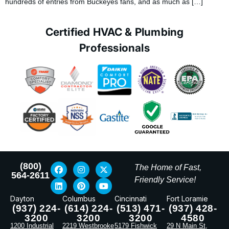
hundreds of entries from Buckeyes fans, and as much as […]
Certified HVAC & Plumbing
Professionals
(800)
The Home of Fast,
564-2611
Friendly Service!
Dayton
Columbus
Cincinnati
Fort Loramie
(937) 224-
(614) 224-
(513) 471-
(937) 428-
3200
3200
3200
4580
1200 Industrial
2219 Westbrooke
5179 Fishwick
29 N Main St,