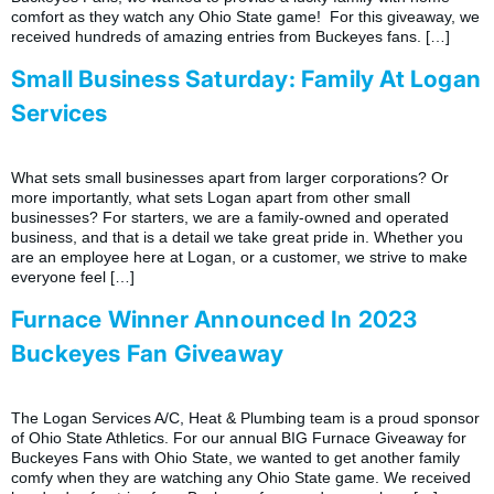
comfort as they watch any Ohio State game! For this giveaway, we
received hundreds of amazing entries from Buckeyes fans. […]
Small Business Saturday: Family At Logan
Services
What sets small businesses apart from larger corporations? Or
more importantly, what sets Logan apart from other small
businesses? For starters, we are a family-owned and operated
business, and that is a detail we take great pride in. Whether you
are an employee here at Logan, or a customer, we strive to make
everyone feel […]
Furnace Winner Announced In 2023
Buckeyes Fan Giveaway
The Logan Services A/C, Heat & Plumbing team is a proud sponsor
of Ohio State Athletics. For our annual BIG Furnace Giveaway for
Buckeyes Fans with Ohio State, we wanted to get another family
comfy when they are watching any Ohio State game. We received