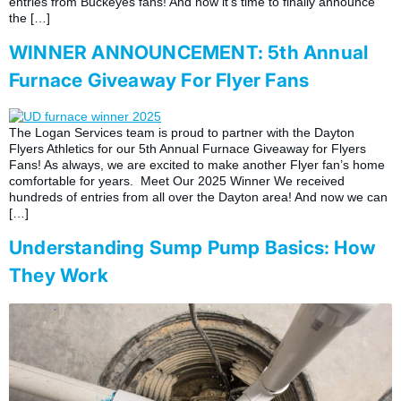
entries from Buckeyes fans! And now it’s time to finally announce
the […]
WINNER ANNOUNCEMENT: 5th Annual
Furnace Giveaway For Flyer Fans
The Logan Services team is proud to partner with the Dayton
Flyers Athletics for our 5th Annual Furnace Giveaway for Flyers
Fans! As always, we are excited to make another Flyer fan’s home
comfortable for years. Meet Our 2025 Winner We received
hundreds of entries from all over the Dayton area! And now we can
[…]
Understanding Sump Pump Basics: How
They Work