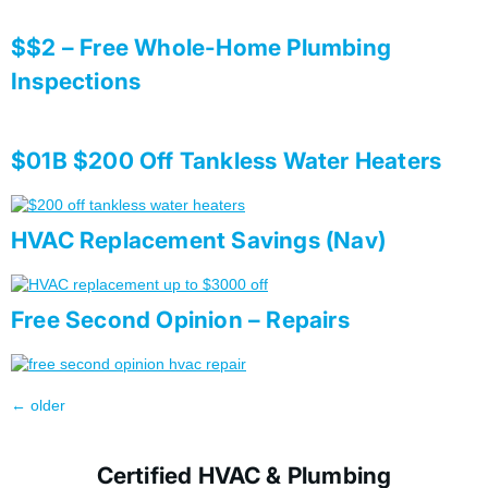
$$2 – Free Whole-Home Plumbing
Inspections
$01B $200 Off Tankless Water Heaters
HVAC Replacement Savings (Nav)
Free Second Opinion – Repairs
←
older
Certified HVAC & Plumbing