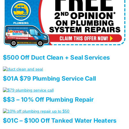
$500 Off Duct Clean + Seal Services
$01A $79 Plumbing Service Call
$$3 – 10% Off Plumbing Repair
$01C – $100 Off Tanked Water Heaters