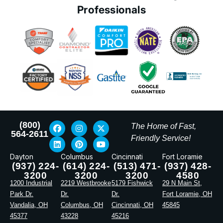
Professionals
(800)
The Home of Fast,
564-2611
Friendly Service!
Dayton
Columbus
Cincinnati
Fort Loramie
(937) 224-
(614) 224-
(513) 471-
(937) 428-
3200
3200
3200
4580
1200 Industrial
2219 Westbrooke
5179 Fishwick
29 N Main St,
Park Dr.
Dr.
Dr.
Fort Loramie, OH
Vandalia, OH
Columbus, OH
Cincinnati, OH
45845
45377
43228
45216