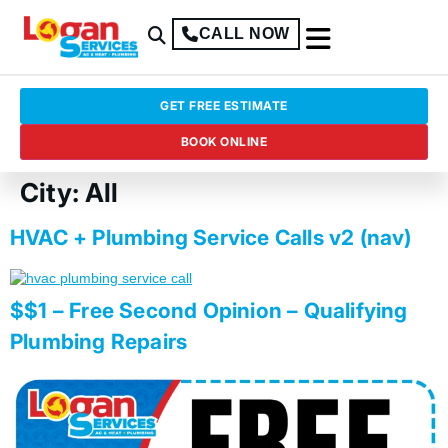
CALL NOW
GET FREE ESTIMATE
BOOK ONLINE
City:
All
HVAC + Plumbing Service Calls v2 (nav)
$$1 – Free Second Opinion – Qualifying
Plumbing Repairs